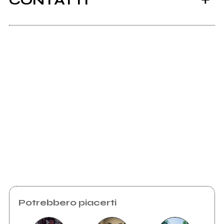
CONTATTI
Ancora nessun utente amministra questa pagina,
puoi farlo tu.
Richiedi la gestione
Potrebbero piacerti