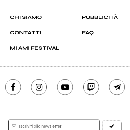
CHI SIAMO
PUBBLICITÀ
CONTATTI
FAQ
MI AMI FESTIVAL
Iscriviti alla newsletter