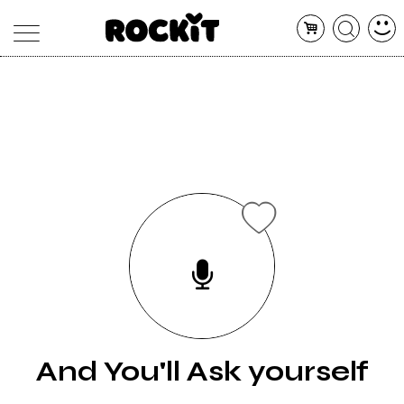
MAGAZINE
DATABASE
ARTICOLI
CONCERTI
ARTISTI
SHOP
RADIO
And You'll Ask yourself