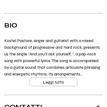
BIO
Kostel Pastore, singer and guitarist with a mixed
background of progressive and hard rock, presents
us the single "And you'll ask yourself...", a pop-rock
song with powerful lyrics. The song is accompanied
by a guitar sound that combines articulate phrasing
and energetic rhythms; its arrangements...
Leggi tutto