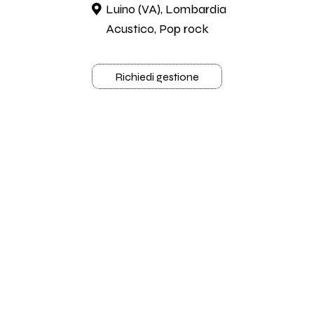
Luino (VA), Lombardia
Acustico, Pop rock
Richiedi gestione