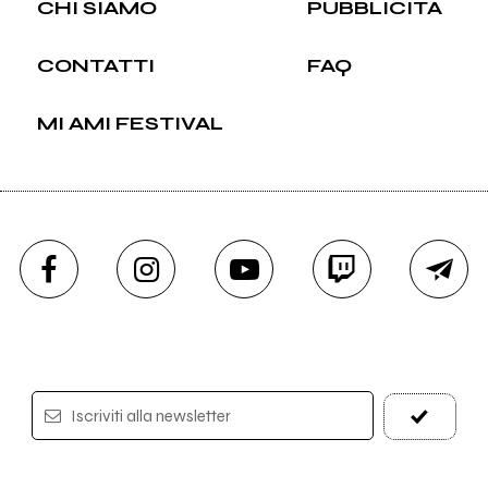
CHI SIAMO
PUBBLICITÀ
CONTATTI
FAQ
MI AMI FESTIVAL
Iscriviti alla newsletter