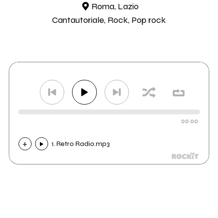
Roma, Lazio
Cantautoriale, Rock, Pop rock
00:00
1. Retro Radio.mp3