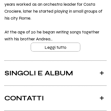
years worked as an orchestra leader for Costa
Crociere, later he started playing in small groups of
his city Rome.
At the age of 20 he began writing songs together
with his brother Andrea...
Leggi tutto
SINGOLI E ALBUM
CONTATTI