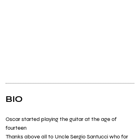
BIO
Oscar started playing the guitar at the age of
fourteen
Thanks above all to Uncle Sergio Santucci who for