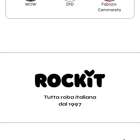
WOW
DYD
Fabrizio 
B
Cammarata
Tutta roba italiana
dal 1997