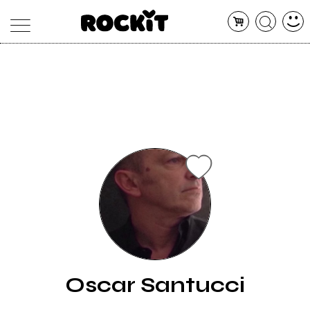
MAGAZINE
DATABASE
ARTICOLI
CONCERTI
ARTISTI
SHOP
RADIO
Oscar Santucci