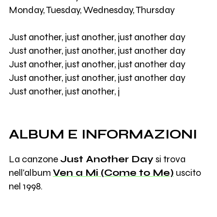
Monday, Tuesday, Wednesday, Thursday
Just another, just another, just another day
Just another, just another, just another day
Just another, just another, just another day
Just another, just another, just another day
Just another, just another, j
ALBUM E INFORMAZIONI
La canzone
Just Another Day
si trova
nell'album
Ven a Mi (Come to Me)
uscito
nel 1998.