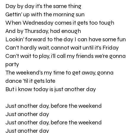
Day by day it's the same thing
Gettin' up with the morning sun
When Wednesday comes it gets too tough
And by Thursday, had enough
Lookin' forward to the day I can have some fun
Can't hardly wait, cannot wait until it's Friday
Can't wait to play, i'll call my friends we're gonna
party
The weekend's my time to get away, gonna
dance 'til it gets late
But i know today is just another day
Just another day, before the weekend
Just another day
Just another day, before the weekend
Just another day