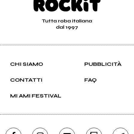
Tutta roba italiana
dal 1997
CHI SIAMO
PUBBLICITÀ
CONTATTI
FAQ
MI AMI FESTIVAL