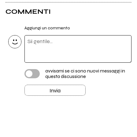
COMMENTI
Aggiungi un commento
avvisami se ci sono nuovi messaggi in
questa discussione
Invia