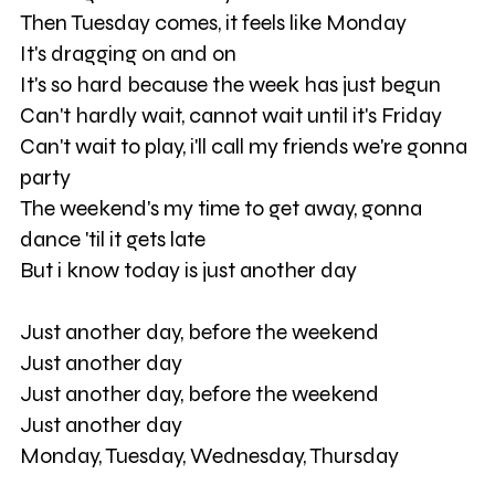
Then Tuesday comes, it feels like Monday
It's dragging on and on
It's so hard because the week has just begun
Can't hardly wait, cannot wait until it's Friday
Can't wait to play, i'll call my friends we're gonna
party
The weekend's my time to get away, gonna
dance 'til it gets late
But i know today is just another day
Just another day, before the weekend
Just another day
Just another day, before the weekend
Just another day
Monday, Tuesday, Wednesday, Thursday