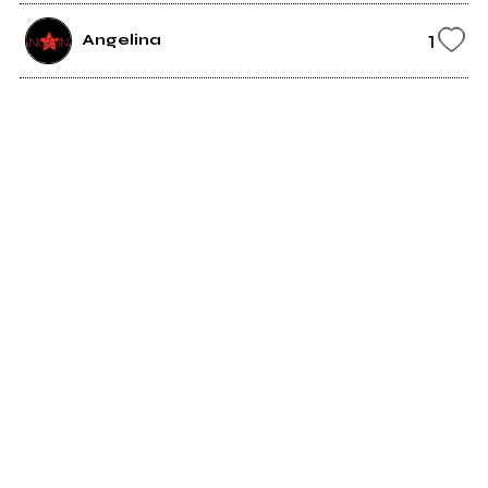
1
Angelina