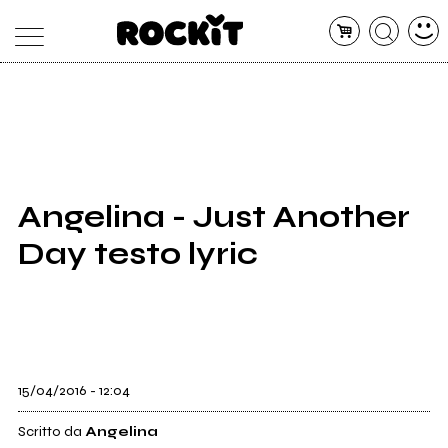
MAGAZINE
DATABASE
ARTICOLI
CONCERTI
ARTISTI
SHOP
Angelina - Just Another
RADIO
Day testo lyric
15/04/2016 - 12:04
Scritto da
Angelina