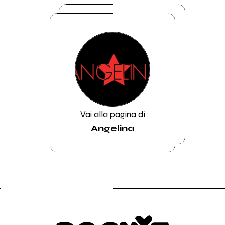
Vai alla pagina di
Angelina