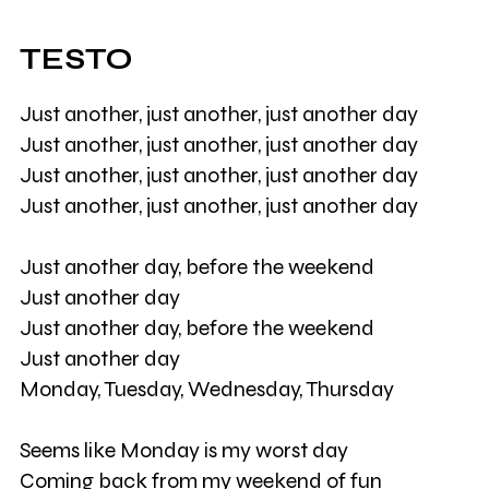
TESTO
Just another, just another, just another day
Just another, just another, just another day
Just another, just another, just another day
Just another, just another, just another day
Just another day, before the weekend
Just another day
Just another day, before the weekend
Just another day
Monday, Tuesday, Wednesday, Thursday
Seems like Monday is my worst day
Coming back from my weekend of fun