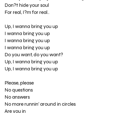
Don?t hide your soul
For real, I?m for real..
Up, I wanna bring you up
I wanna bring you up
I wanna bring you up
I wanna bring you up
Do you want, do you want?
Up, I wanna bring you up
Up, I wanna bring you up
Please, please
No questions
No answers
No more runnin' around in circles
Are you in