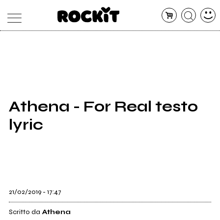
MAGAZINE
DATABASE
ARTICOLI
CONCERTI
ARTISTI
SHOP
Athena - For Real testo
RADIO
lyric
21/02/2019 - 17:47
Scritto da
Athena