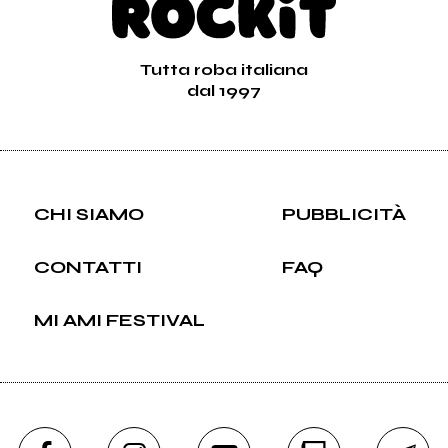
Tutta roba italiana
dal 1997
CHI SIAMO
PUBBLICITÀ
CONTATTI
FAQ
MI AMI FESTIVAL