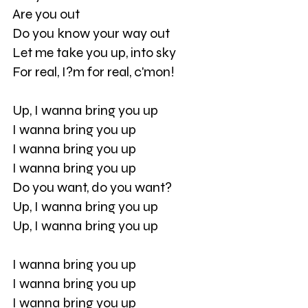
Are you out
Do you know your way out
Let me take you up, into sky
For real, I?m for real, c'mon!
Up, I wanna bring you up
I wanna bring you up
I wanna bring you up
I wanna bring you up
Do you want, do you want?
Up, I wanna bring you up
Up, I wanna bring you up
I wanna bring you up
I wanna bring you up
I wanna bring you up