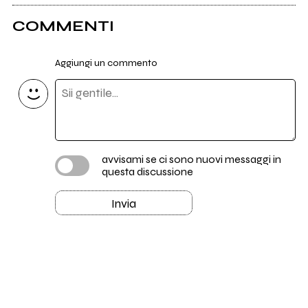
COMMENTI
Aggiungi un commento
avvisami se ci sono nuovi messaggi in
questa discussione
Invia