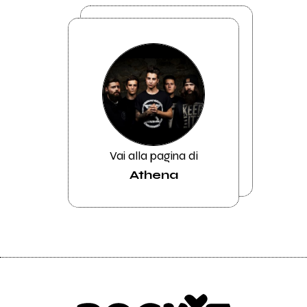
Vai alla pagina di
Athena