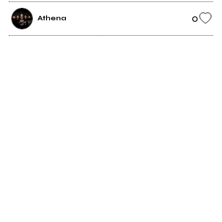
0
Athena