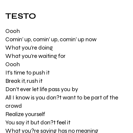
TESTO
Oooh
Comin' up, comin' up, comin' up now
What you're doing
What you're waiting for
Oooh
It's time to push it
Break it, rush it
Don't ever let life pass you by
All I know is you don?t want to be part of the
crowd
Realize yourself
You say it but don?t feel it
What you?re saying has no meaning