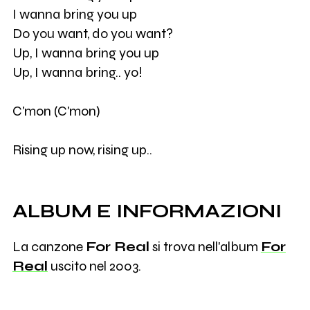
I wanna bring you up
Do you want, do you want?
Up, I wanna bring you up
Up, I wanna bring.. yo!
C'mon (C'mon)
Rising up now, rising up..
ALBUM E INFORMAZIONI
La canzone
For Real
si trova nell'album
For
Real
uscito nel 2003.