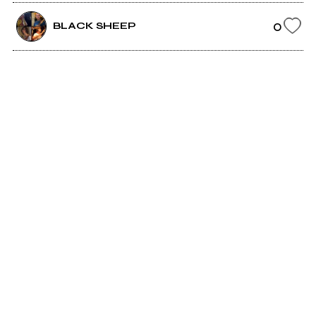
0
BLACK SHEEP