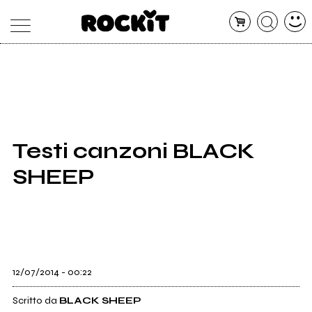
MAGAZINE
DATABASE
ARTICOLI
CONCERTI
ARTISTI
SHOP
Testi canzoni BLACK
RADIO
SHEEP
12/07/2014 - 00:22
Scritto da
BLACK SHEEP