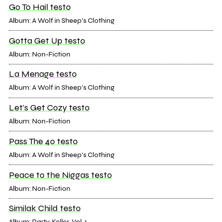
Go To Hail testo
Album: A Wolf in Sheep's Clothing
Gotta Get Up testo
Album: Non-Fiction
La Menage testo
Album: A Wolf in Sheep's Clothing
Let's Get Cozy testo
Album: Non-Fiction
Pass The 40 testo
Album: A Wolf in Sheep's Clothing
Peace to the Niggas testo
Album: Non-Fiction
Similak Child testo
Album: Party-Keller, Vol. 1