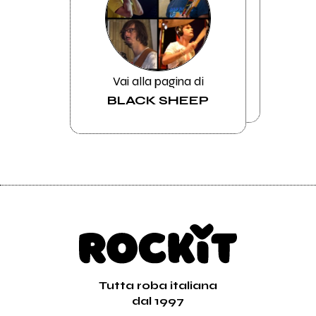
Vai alla pagina di
BLACK SHEEP
Tutta roba italiana
dal 1997