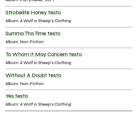
Strobelite Honey testo
Album: A Wolf in Sheep's Clothing
Summa Tha Time testo
Album: Non-Fiction
To Whom It May Concern testo
Album: A Wolf in Sheep's Clothing
Without A Doubt testo
Album: Non-Fiction
Yes testo
Album: A Wolf in Sheep's Clothing