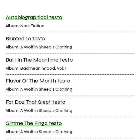
Autobiographical testo
Album: Non-Fiction
Blunted 10 testo
Album: A Wolf in Sheep's Clothing
Butt In The Meantime testo
Album: Badmeaningood, Vol. 1
Flavor Of The Month testo
Album: A Wolf in Sheep's Clothing
For Doz That Slept testo
Album: A Wolf in Sheep's Clothing
Gimme The Finga testo
Album: A Wolf in Sheep's Clothing