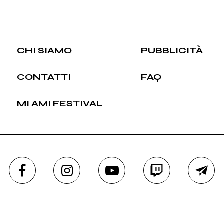
CHI SIAMO
PUBBLICITÀ
CONTATTI
FAQ
MI AMI FESTIVAL