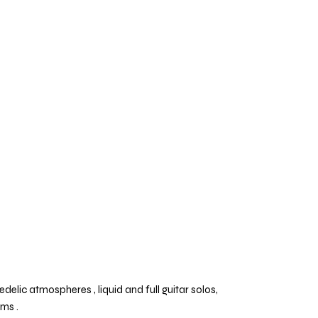
lic atmospheres , liquid and full guitar solos,
ums .