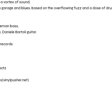
n a vortex of sound;
n garage and blues, based on the overflowing fuzz and a dose of d
veman bass,
 Daniele Bartoli guitar.
nrecords
actz
ds(vinylpusher.net)