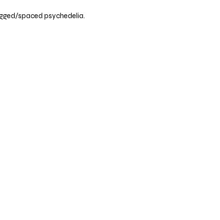
rugged/spaced psychedelia.