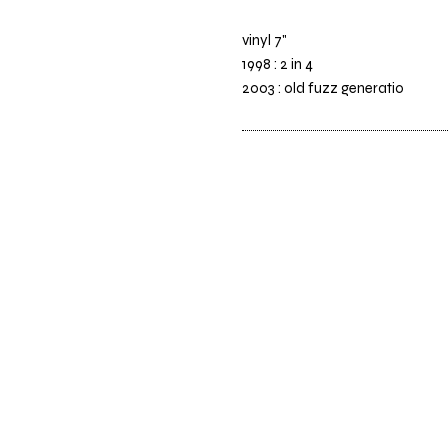
vinyl 7"
1998 : 2 in 4
2003 : old fuzz generatio