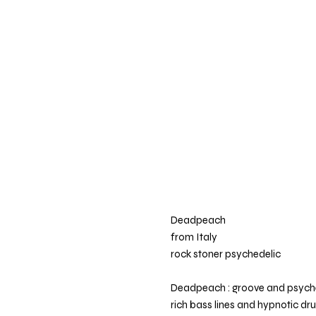
Deadpeach
from Italy
rock stoner psychedelic
Deadpeach : groove and psychede
rich bass lines and hypnotic dr