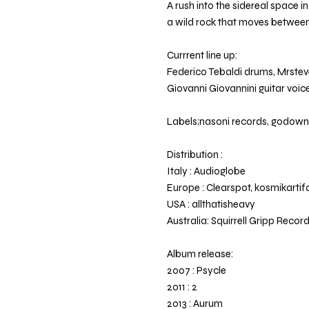
A rush into the sidereal space i
a wild rock that moves betwee
Currrent line up:
Federico Tebaldi drums, Mrste
Giovanni Giovannini guitar voice,
Labels;nasoni records, godow
Distribution :
Italy : Audioglobe
Europe : Clearspot, kosmikartif
USA : allthatisheavy
Australia: Squirrell Gripp Recor
Album release:
2007 : Psycle
2011 : 2
2013 : Aurum