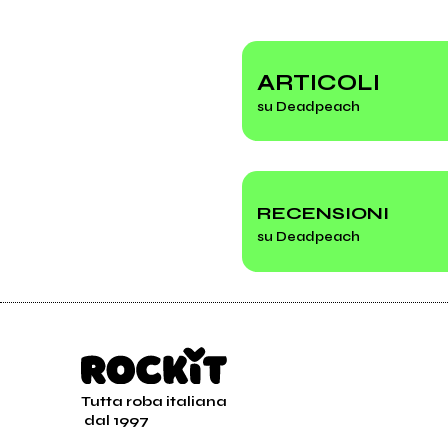
ARTICOLI
su Deadpeach
RECENSIONI
su Deadpeach
Tutta roba italiana
dal 1997
Esce il nuovo album d