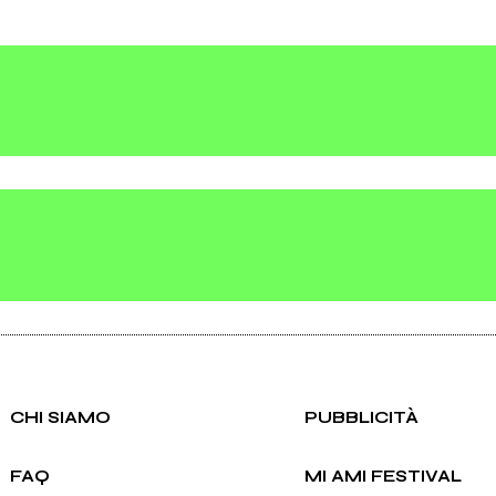
CHI SIAMO
PUBBLICITÀ
FAQ
MI AMI FESTIVAL
ei