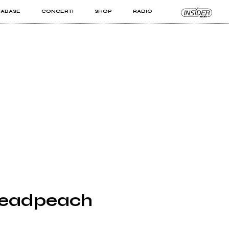
TABASE
CONCERTI
SHOP
RADIO
KIT PRO
ISTI
VIZI
Deadpeach