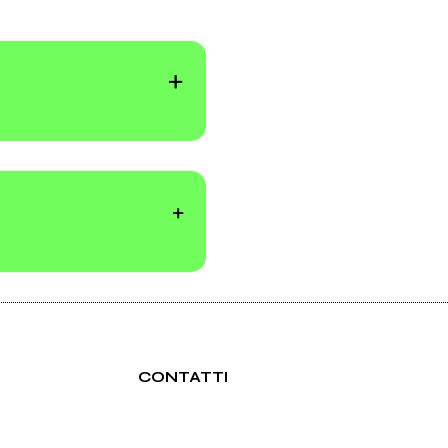
CONTATTI