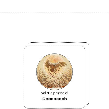
Vai alla pagina di
Deadpeach