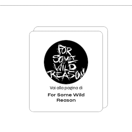
Vai alla pagina di
For Some Wild
Reason