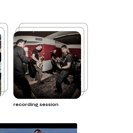
recording session