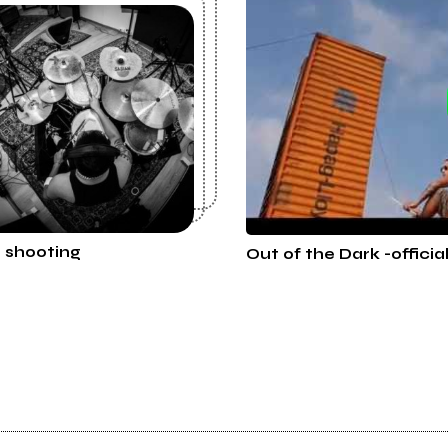
t shooting
Out of the Dark -officia