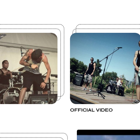
OFFICIAL VIDEO