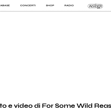
TABASE
CONCERTI
SHOP
RADIO
KIT PRO
ISTI
VIZI
to e video di For Some Wild Rea