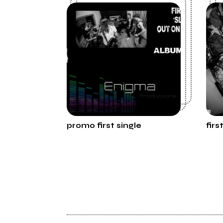
promo first single
firs