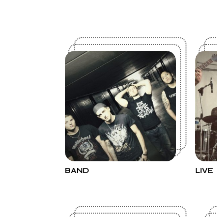
BAND
LIVE