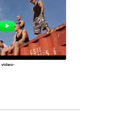
l video-