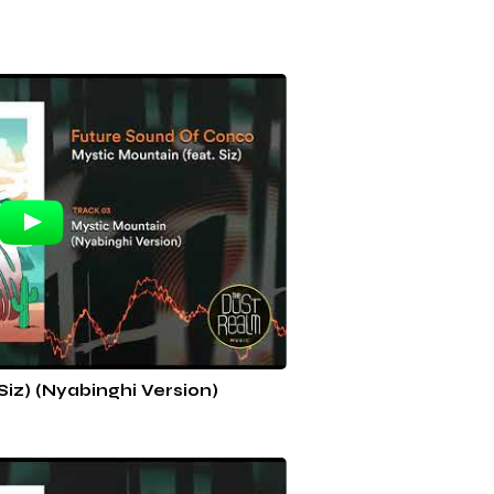
Siz) (Nyabinghi Version)