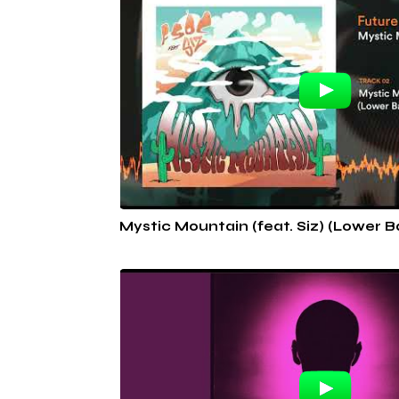
Mystic Mountain (feat. Siz) (Lower 