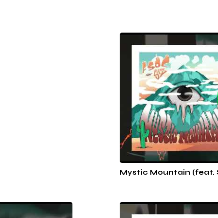
Mystic Mountain (feat. 