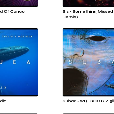
nd Of Conco
Sis - Something Missed
Remix)
dit
Subaquea (FSOC & Zigli