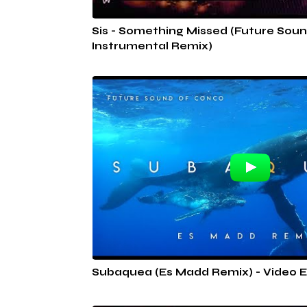
Sis - Something Missed (Future Sou
Instrumental Remix)
Subaquea (Es Madd Remix) - Video E