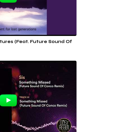
rtures (Feat. Future Sound Of