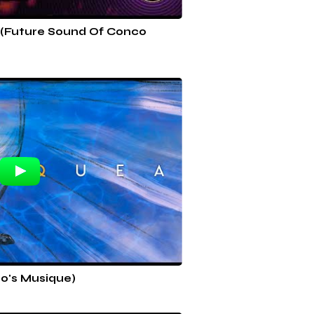
 (Future Sound Of Conco
o's Musique)