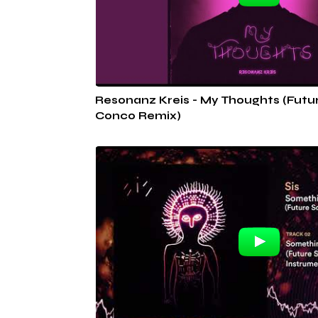
Resonanz Kreis - My Thoughts (Futu
Conco Remix)