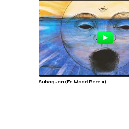
Subaquea (Es Madd Remix)