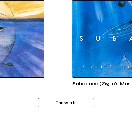
Subaquea (Ziglio's Musi
Carica altri