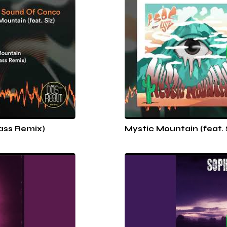
Bass Remix)
Mystic Mountain (feat. 