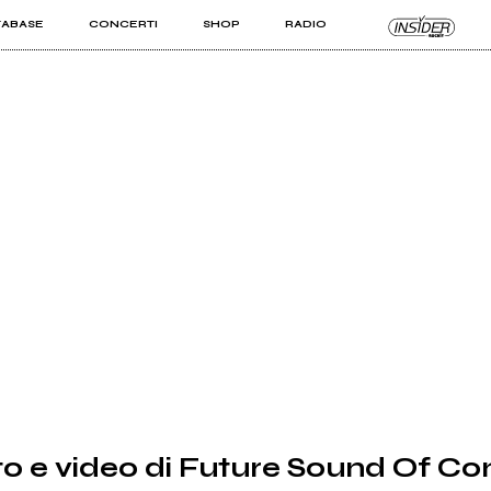
TABASE
CONCERTI
SHOP
RADIO
KIT PRO
ISTI
VIZI
o e video di Future Sound Of C