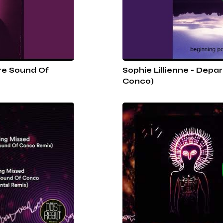
re Sound Of
Sophie Lillienne - Depa
Conco)