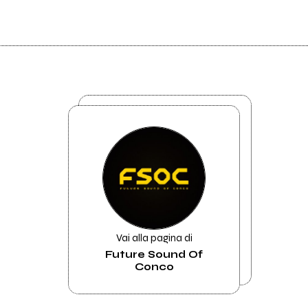
Vai alla pagina di
Future Sound Of
Conco