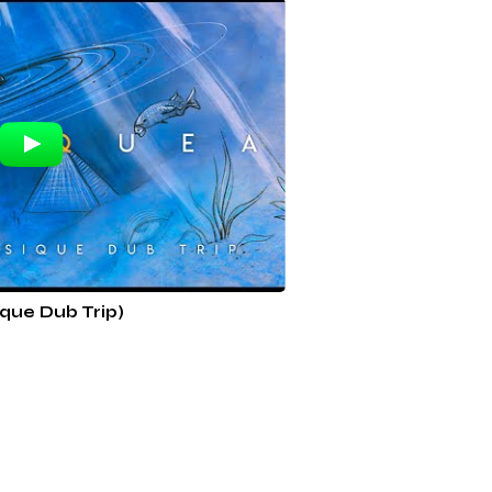
que Dub Trip)