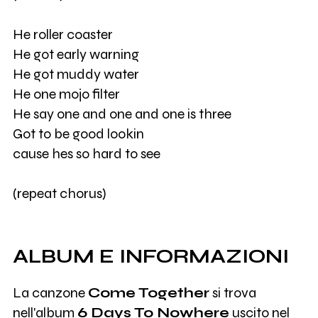
He roller coaster
He got early warning
He got muddy water
He one mojo filter
He say one and one and one is three
Got to be good lookin
cause hes so hard to see
(repeat chorus)
ALBUM E INFORMAZIONI
La canzone
Come Together
si trova
nell'album
6 Days To Nowhere
uscito nel