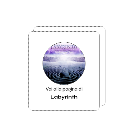
Vai alla pagina di
Labyrinth