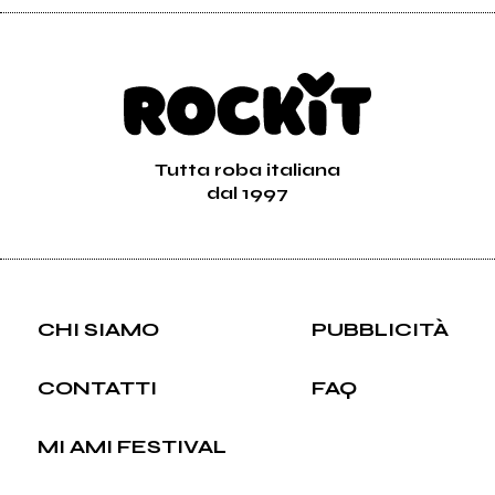
Tutta roba italiana
dal 1997
CHI SIAMO
PUBBLICITÀ
CONTATTI
FAQ
MI AMI FESTIVAL