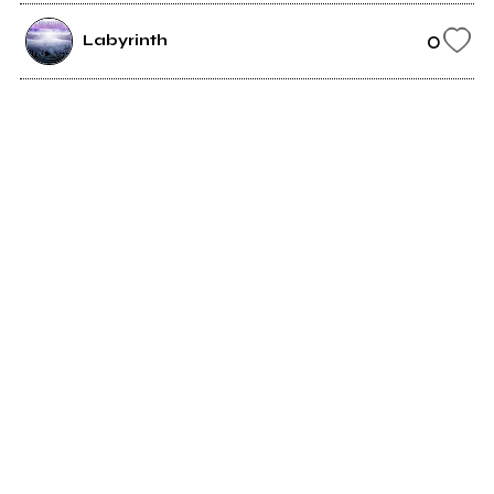
0
Labyrinth