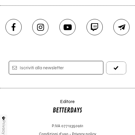
Iscriviti alla newsletter
Editore
Privacy
P.IVA 07712350961
Condizioni d'uso
-
Privacy policy