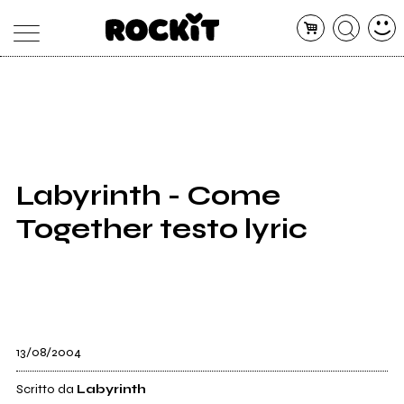
MAGAZINE
DATABASE
ARTICOLI
CONCERTI
ARTISTI
SHOP
Labyrinth - Come
RADIO
Together testo lyric
13/08/2004
Scritto da
Labyrinth