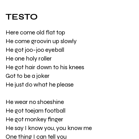
TESTO
Here come old flat top
He come groovin up slowly
He got joo-joo eyeball
He one holy roller
He got hair down to his knees
Got to be a joker
He just do what he please
He wear no shoeshine
He got toejam football
He got monkey finger
He say I know you, you know me
One thing I can tell you