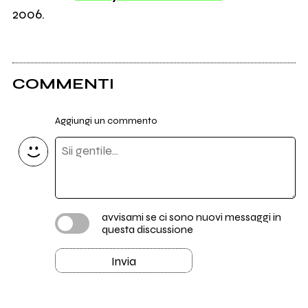
2006.
COMMENTI
Aggiungi un commento
avvisami se ci sono nuovi messaggi in
questa discussione
Invia