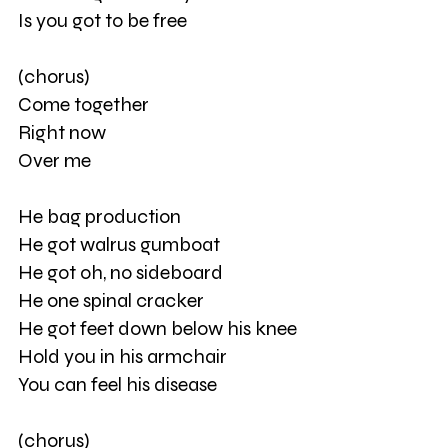
Is you got to be free
(chorus)
Come together
Right now
Over me
He bag production
He got walrus gumboat
He got oh, no sideboard
He one spinal cracker
He got feet down below his knee
Hold you in his armchair
You can feel his disease
(chorus)