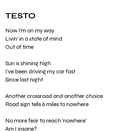
TESTO
Now I'm on my way
Livin' in a state of mind
Out of time
Sun is shining high
I've been driving my car fast
Since last night
Another crossroad and another choice
Road sign tells 6 miles to nowhere
No more fear to reach 'nowhere'
Am I insane?