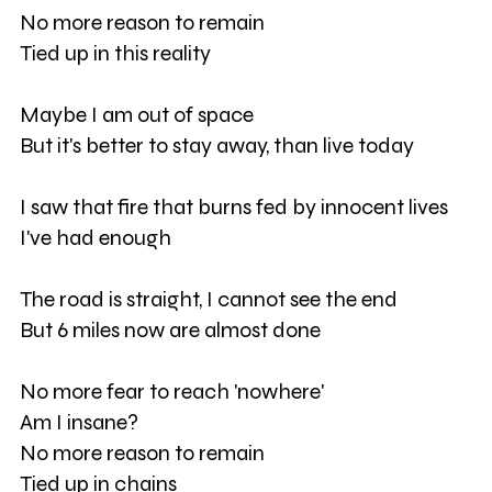
No more reason to remain
Tied up in this reality
Maybe I am out of space
But it's better to stay away, than live today
I saw that fire that burns fed by innocent lives
I've had enough
The road is straight, I cannot see the end
But 6 miles now are almost done
No more fear to reach 'nowhere'
Am I insane?
No more reason to remain
Tied up in chains