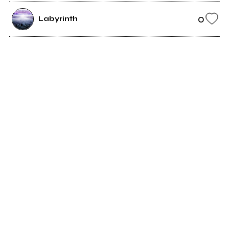
0
Labyrinth