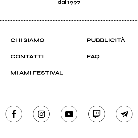
dal 1997
CHI SIAMO
PUBBLICITÀ
CONTATTI
FAQ
MI AMI FESTIVAL