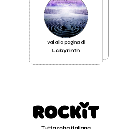
Vai alla pagina di
Labyrinth
Tutta roba italiana