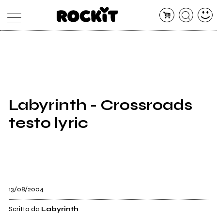
MAGAZINE
DATABASE
ARTICOLI
CONCERTI
ARTISTI
SHOP
Labyrinth - Crossroads
RADIO
testo lyric
13/08/2004
Scritto da
Labyrinth