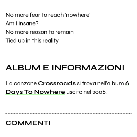
No more fear to reach 'nowhere'
Am I insane?
No more reason to remain
Tied up in this reality
ALBUM E INFORMAZIONI
La canzone
Crossroads
si trova nell'album
6
Days To Nowhere
uscito nel 2006.
COMMENTI