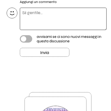
Aggiungi un commento
avvisami se ci sono nuovi messaggi in
questa discussione
Invia