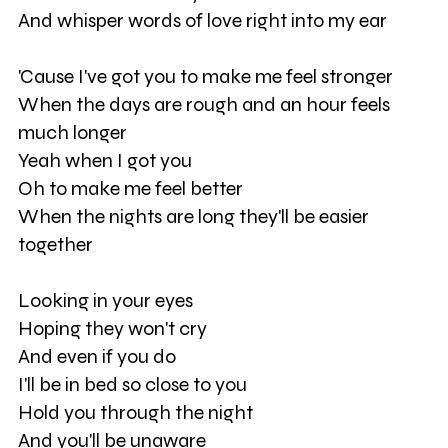
And whisper words of love right into my ear
'Cause I've got you to make me feel stronger
When the days are rough and an hour feels
much longer
Yeah when I got you
Oh to make me feel better
When the nights are long they'll be easier
together
Looking in your eyes
Hoping they won't cry
And even if you do
I'll be in bed so close to you
Hold you through the night
And you'll be unaware