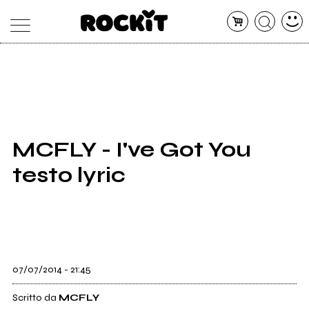
MAGAZINE
DATABASE
ARTICOLI
CONCERTI
ARTISTI
SHOP
MCFLY - I've Got You
RADIO
testo lyric
07/07/2014 - 21:45
Scritto da
MCFLY