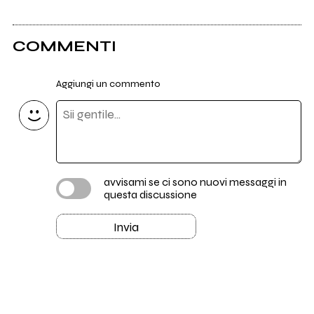
COMMENTI
Aggiungi un commento
avvisami se ci sono nuovi messaggi in
questa discussione
Invia