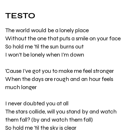
TESTO
The world would be a lonely place
Without the one that puts a smile on your face
So hold me 'til the sun burns out
I won't be lonely when I'm down
'Cause I've got you to make me feel stronger
When the days are rough and an hour feels
much longer
I never doubted you at all
The stars collide, will you stand by and watch
them fall? (by and watch them fall)
So hold me 'til the sky is clear