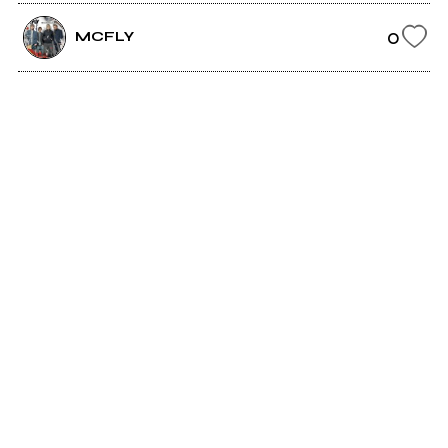
0
MCFLY