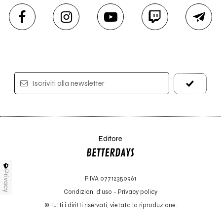
Iscriviti alla newsletter
Editore
Privacy
P.IVA 07712350961
Condizioni d'uso
-
Privacy policy
© Tutti i diritti riservati, vietata la riproduzione.