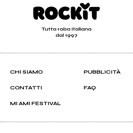
Tutta roba italiana
dal 1997
CHI SIAMO
PUBBLICITÀ
CONTATTI
FAQ
MI AMI FESTIVAL