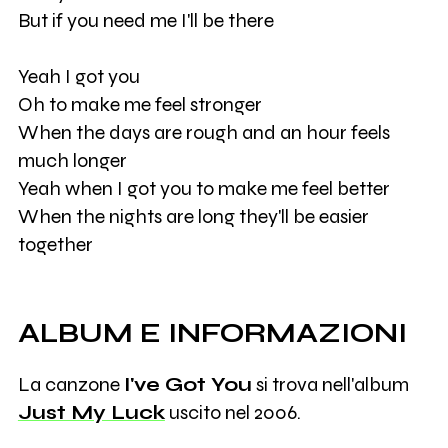
But if you need me I'll be there
Yeah I got you
Oh to make me feel stronger
When the days are rough and an hour feels
much longer
Yeah when I got you to make me feel better
When the nights are long they'll be easier
together
ALBUM E INFORMAZIONI
La canzone
I've Got You
si trova nell'album
Just My Luck
uscito nel 2006.