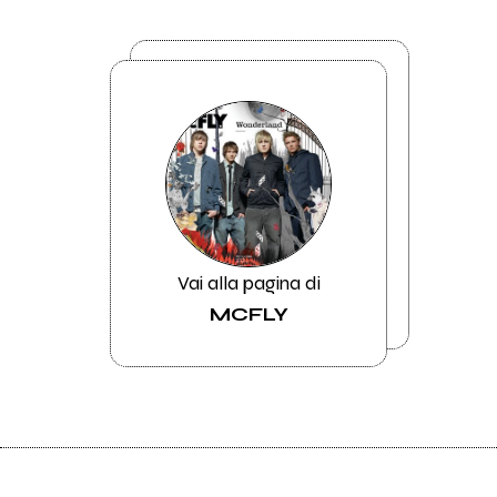
Vai alla pagina di
MCFLY