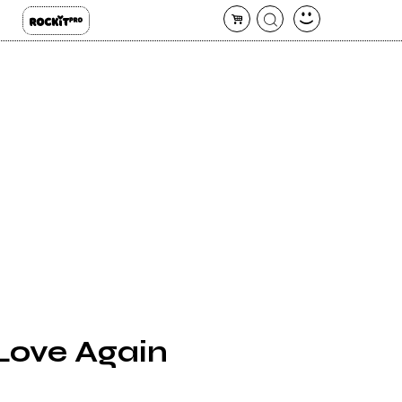
 Love Again