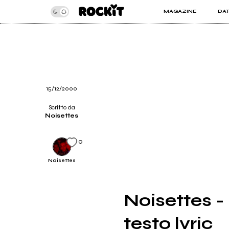
MAGAZINE
DA
INSIDER
ROC
ARTICOLI
ART
RECENSIONI
SER
VIDEO
15/12/2000
Scritto da
Noisettes
0
Noisettes
Noisettes -
testo lyric