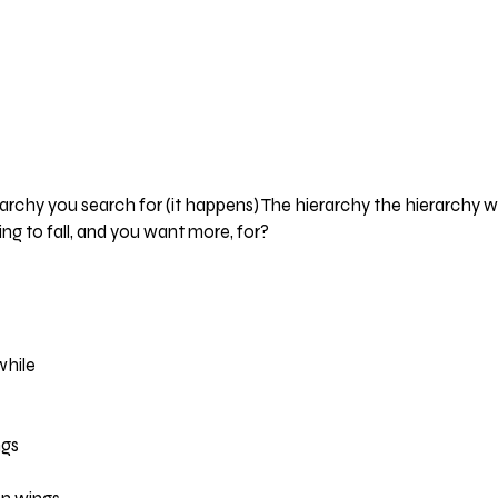
archy you search for (it happens) The hierarchy the hierarchy we
ng to fall, and you want more, for?
while
ngs