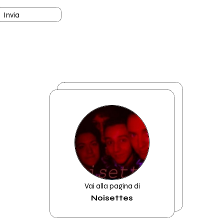
Invia
Vai alla pagina di
Noisettes