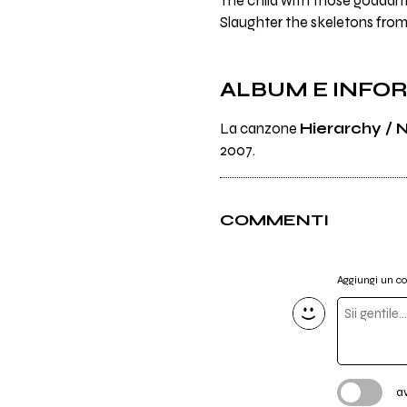
The child with those godda
Slaughter the skeletons from
ALBUM E INFO
La canzone
Hierarchy / N
2007.
COMMENTI
Aggiungi un 
a