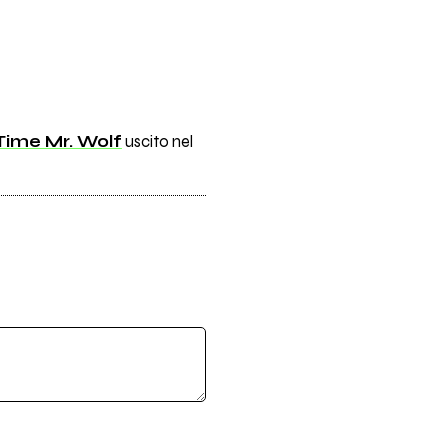
Time Mr. Wolf
uscito nel