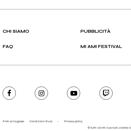
CHI SIAMO
PUBBLICITÀ
FAQ
MI AMI FESTIVAL
P.IVA 07712350961
Condizioni d'uso
-
Privacy policy
© Tutti i diritti riservati, vietata