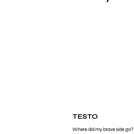
TESTO
Where did my brave side go?