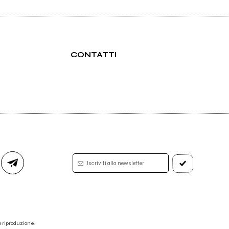
CONTATTI
Iscriviti alla newsletter
 la riproduzione.