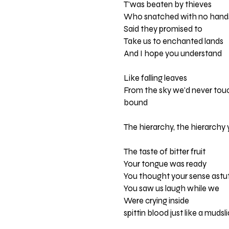
T'was beaten by thieves
Who snatched with no hand
Said they promised to
Take us to enchanted lands
And I hope you understand
Like falling leaves
From the sky we'd never tou
bound
The hierarchy, the hierarchy 
The taste of bitter fruit
Your tongue was ready
You thought your sense astu
You saw us laugh while we
Were crying inside
spittin blood just like a mudsl