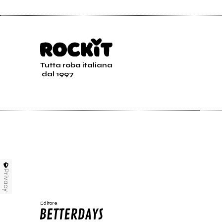
Tutta roba italiana
dal 1997
Privacy
Editore