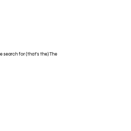
 search for (that's the) The