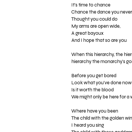
It's time to chance
Chance the dance you never
Thought you could do
My arms are open wide,
A great bayoux
And I hope that so are you
When this hierarchy, the hier
hierarchy the monarchy's goi
Before you get bored
Look what you've done now
Is it worth the blood
We might only be here for a 
Where have you been
The child with the golden wi
I heard you sing