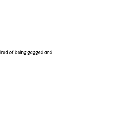
ired of being gagged and