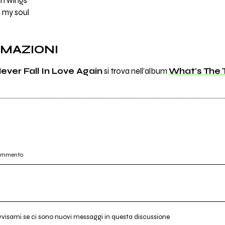
mn wings
 my soul
RMAZIONI
ever Fall In Love Again
si trova nell'album
What's The 
commento
vvisami se ci sono nuovi messaggi in questa discussione