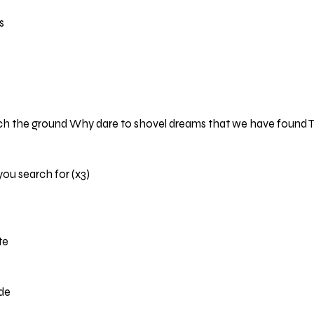
s
ch the ground Why dare to shovel dreams that we have found T
you search for (x3)
te
ide