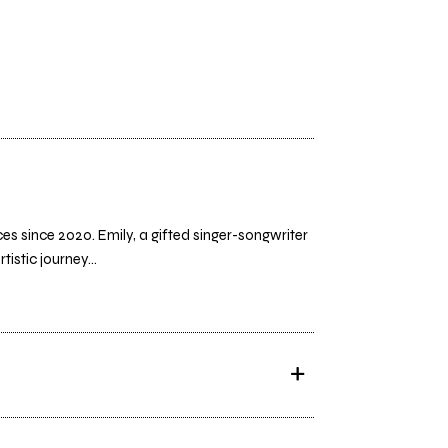
s since 2020. Emily, a gifted singer-songwriter
istic journey...