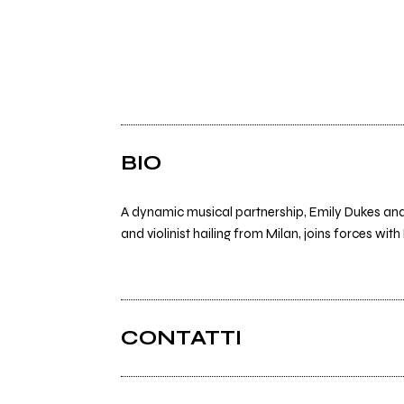
BIO
A dynamic musical partnership, Emily Dukes and 
and violinist hailing from Milan, joins forces wit
CONTATTI
Instagram