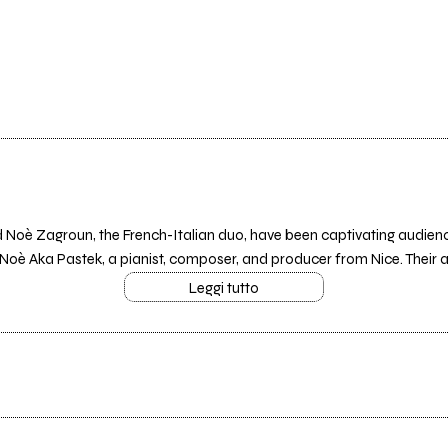
Noè Zagroun, the French-Italian duo, have been captivating audience
h Noè Aka Pastek, a pianist, composer, and producer from Nice. Their art
Leggi tutto