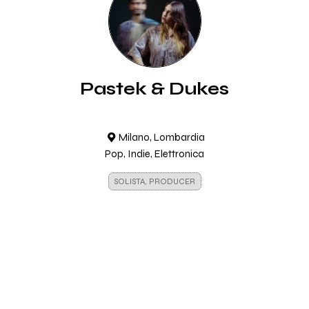
Pastek & Dukes
Milano, Lombardia
Pop, Indie, Elettronica
SOLISTA, PRODUCER