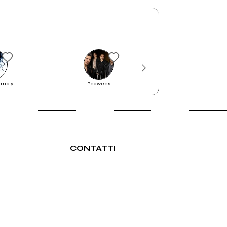
umpty
Peawees
Medulla
CONTATTI