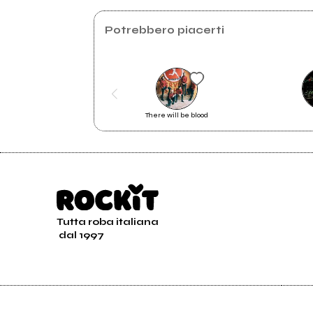
Instagram
Potrebbero piacerti
There will be blood
Tutta roba italiana
dal 1997