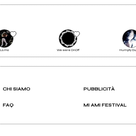
Scrivi all'utente che amministra la pagina.
Lo.mo
We were OnOff
Humpty D
Invia messaggio
CHI SIAMO
PUBBLICITÀ
FAQ
MI AMI FESTIVAL