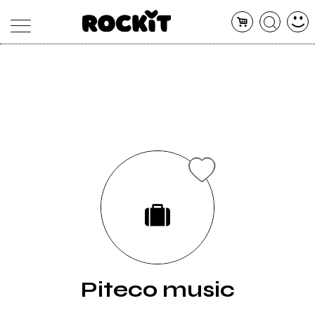
MAGAZINE
DATABASE
ARTICOLI
CONCERTI
ARTISTI
SHOP
RADIO
Piteco music