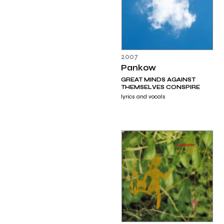
2007
Pankow
GREAT MINDS AGAINST
THEMSELVES CONSPIRE
lyrics and vocals