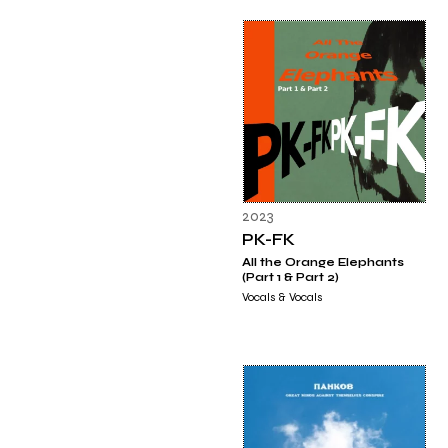
2023
PK-FK
All the Orange Elephants
(Part 1 & Part 2)
Vocals & Vocals