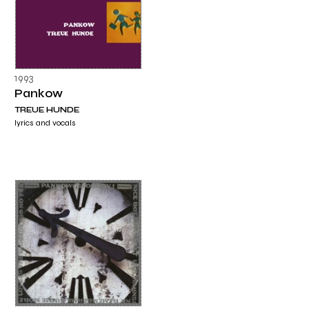
1993
Pankow
TREUE HUNDE
lyrics and vocals