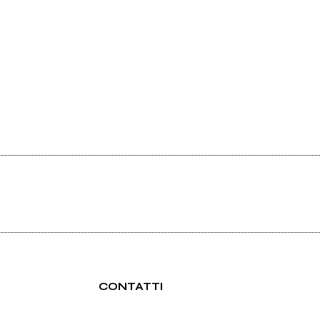
CONTATTI