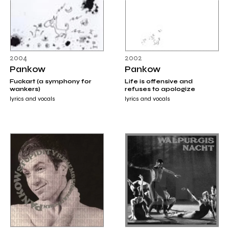
2004
2002
Pankow
Pankow
Fuckart (a symphony for
Life is offensive and
wankers)
refuses to apologize
lyrics and vocals
lyrics and vocals