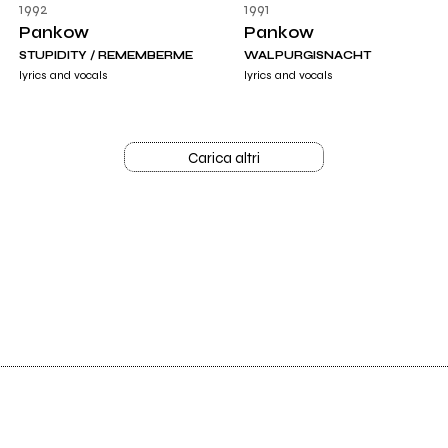
1992
1991
Pankow
Pankow
STUPIDITY / REMEMBERME
WALPURGISNACHT
lyrics and vocals
lyrics and vocals
Carica altri