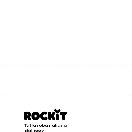
Tutta roba italiana
dal 1997