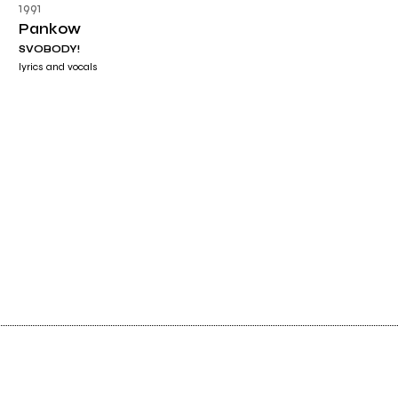
1991
Pankow
SVOBODY!
lyrics and vocals