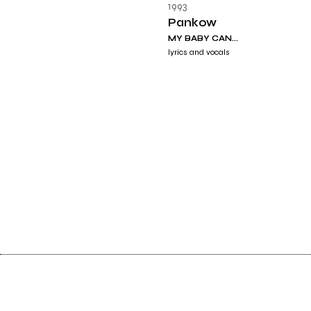
1993
Pankow
MY BABY CAN...
lyrics and vocals