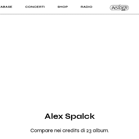
TABASE
CONCERTI
SHOP
RADIO
KIT PRO
ISTI
VIZI
Alex Spalck
Compare nei credits di 23 album.