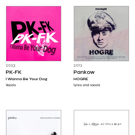
2023
2012
PK-FK
Pankow
I Wanna Be Your Dog
HOGRE
Vocals
lyrics and vocals