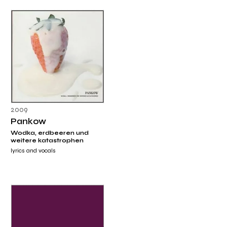
2009
Pankow
Wodka, erdbeeren und
weitere katastrophen
lyrics and vocals