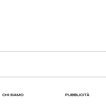
CHI SIAMO
PUBBLICITÀ