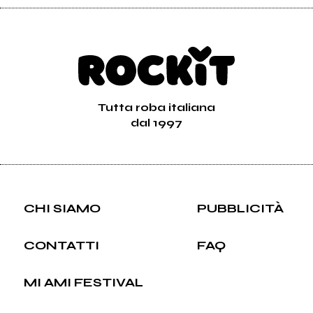
Tutta roba italiana
dal 1997
CHI SIAMO
PUBBLICITÀ
CONTATTI
FAQ
MI AMI FESTIVAL