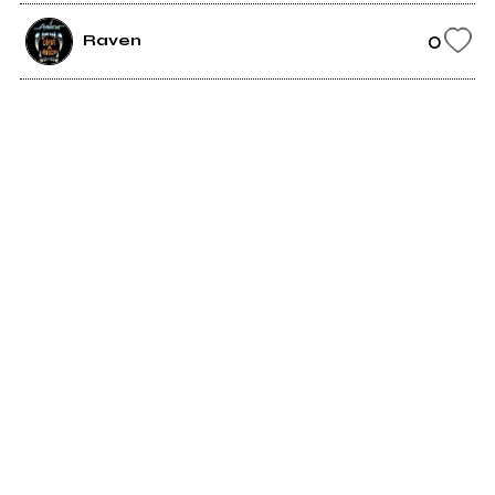
0
Raven