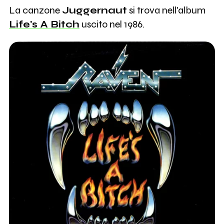
La canzone
Juggernaut
si trova nell'album
Life's A Bitch
uscito nel 1986.