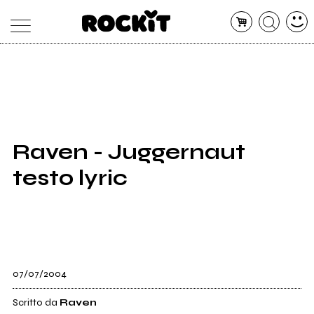
MAGAZINE
DATABASE
ARTICOLI
CONCERTI
ARTISTI
SHOP
Raven - Juggernaut
RADIO
testo lyric
07/07/2004
Scritto da
Raven