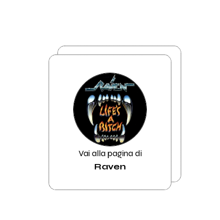
Vai alla pagina di
Raven