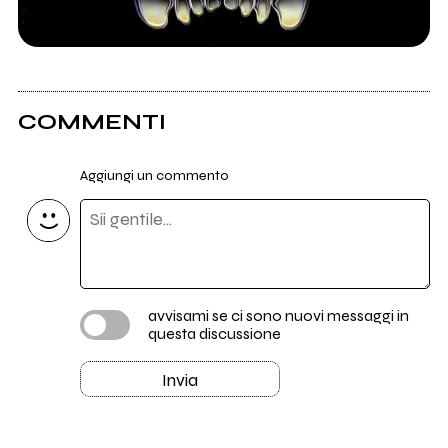
COMMENTI
Aggiungi un commento
avvisami se ci sono nuovi messaggi in
questa discussione
Invia