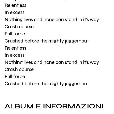
Relentless
In excess
Nothing lives and none can stand in it's way
Crash course
Full force
Crushed before the mighty juggernaut
Relentless
In excess
Nothing lives and none can stand in it's way
Crash course
Full force
Crushed before the mighty juggernaut
ALBUM E INFORMAZIONI