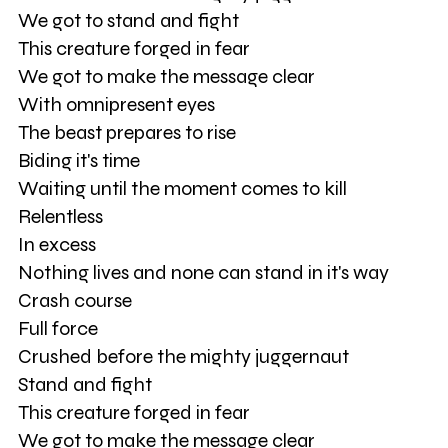
We got to stand and fight
This creature forged in fear
We got to make the message clear
With omnipresent eyes
The beast prepares to rise
Biding it's time
Waiting until the moment comes to kill
Relentless
In excess
Nothing lives and none can stand in it's way
Crash course
Full force
Crushed before the mighty juggernaut
Stand and fight
This creature forged in fear
We got to make the message clear