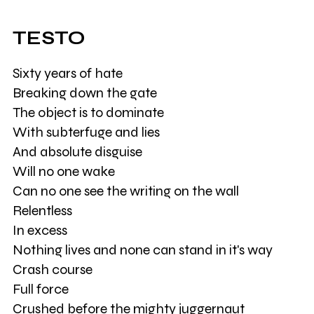
TESTO
Sixty years of hate
Breaking down the gate
The object is to dominate
With subterfuge and lies
And absolute disguise
Will no one wake
Can no one see the writing on the wall
Relentless
In excess
Nothing lives and none can stand in it's way
Crash course
Full force
Crushed before the mighty juggernaut