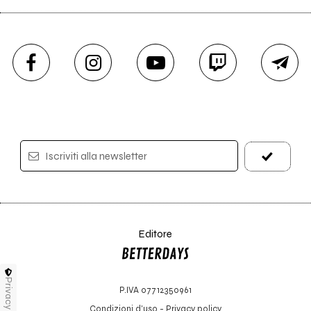
Iscriviti alla newsletter
Editore
Privacy
P.IVA 07712350961
Condizioni d'uso
-
Privacy policy