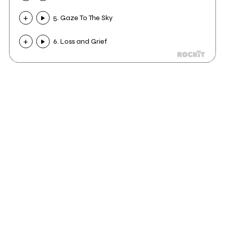
5. Gaze To The Sky
6. Loss and Grief