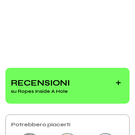
Invia messaggio
RECENSIONI
su Ropes Inside A Hole
Potrebbero piacerti