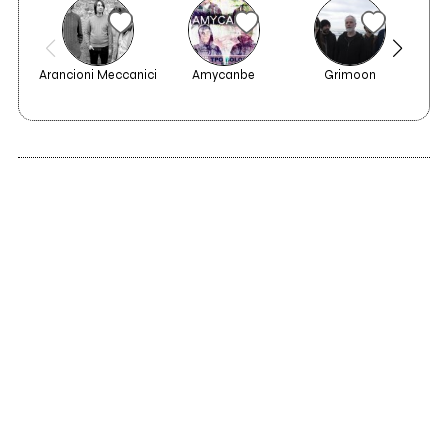
Arancioni Meccanici
Amycanbe
Grimoon
C.F.
2023
A Man And His
Nature