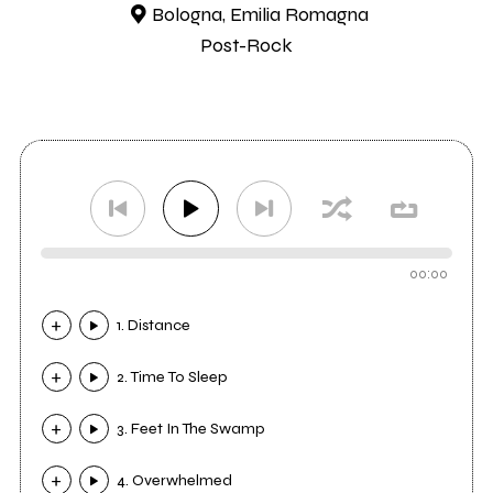
Bologna, Emilia Romagna
Post-Rock
00:00
1. Distance
2. Time To Sleep
3. Feet In The Swamp
4. Overwhelmed