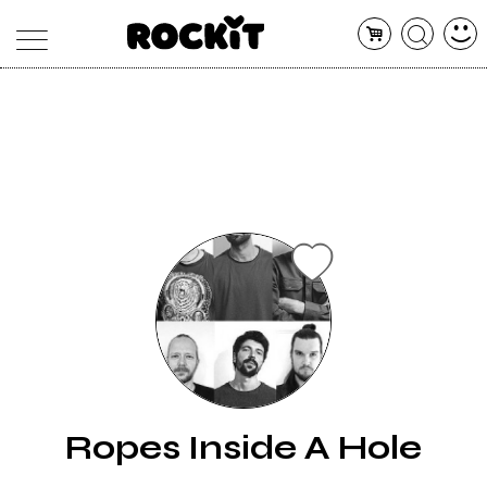
MAGAZINE
DATABASE
ARTICOLI
CONCERTI
ARTISTI
SHOP
RADIO
Ropes Inside A Hole