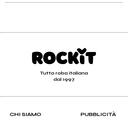
Tutta roba italiana
dal 1997
CHI SIAMO
PUBBLICITÀ