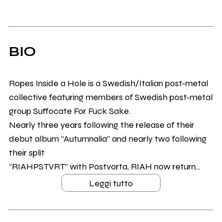
BIO
Ropes Inside a Hole is a Swedish/Italian post-metal
collective featuring members of Swedish post-metal
group Suffocate For Fuck Sake.
Nearly three years following the release of their
debut album “Autumnalia" and nearly two following
their split
“RIAHPSTVRT” with Postvorta, RIAH now return...
Leggi tutto