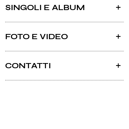
SINGOLI E ALBUM
FOTO E VIDEO
CONTATTI
2023
Bandcamp
A Man And His Nature
Scrivi all'utente che amministra la pagina.
Distance