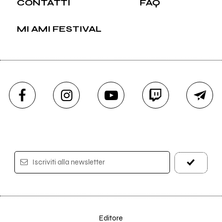
CONTATTI
FAQ
MI AMI FESTIVAL
Iscriviti alla newsletter
Editore