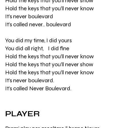
Hold the keys that you’ll never show
Hold the keys that you’ll never know
It’s never boulevard
It’s called never.. boulevard
You did my time, I did yours
You did all right, I did fine
Hold the keys that you’ll never know
Hold the keys that you’ll never show
Hold the keys that you’ll never know
It’s never boulevard.
It’s called Never Boulevard.
PLAYER