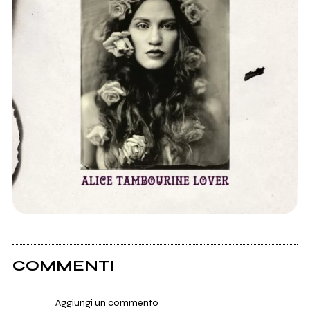
COMMENTI
Aggiungi un commento