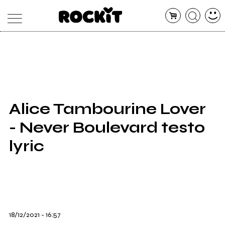
MAGAZINE
DATABASE
ARTICOLI
CONCERTI
ARTISTI
SHOP
Alice Tambourine Lover
RADIO
- Never Boulevard testo
lyric
18/12/2021 - 16:57