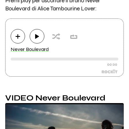
Premi play per ascoltare il brano Never
Boulevard di Alice Tambourine Lover:
Never Boulevard
00:00
VIDEO Never Boulevard