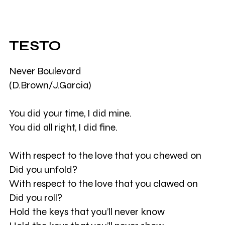
TESTO
Never Boulevard
(D.Brown/J.Garcia)
You did your time, I did mine.
You did all right, I did fine.
With respect to the love that you chewed on
Did you unfold?
With respect to the love that you clawed on
Did you roll?
Hold the keys that you’ll never know