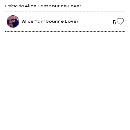
Scritto da
Alice Tambourine Lover
5
Alice Tambourine Lover