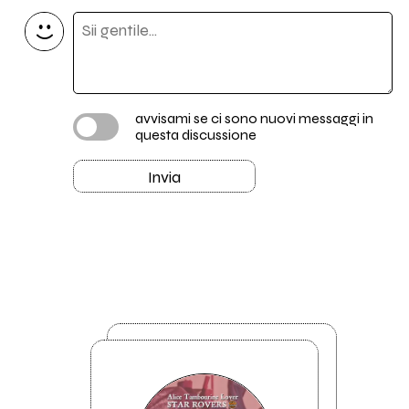
avvisami se ci sono nuovi messaggi in
questa discussione
Invia