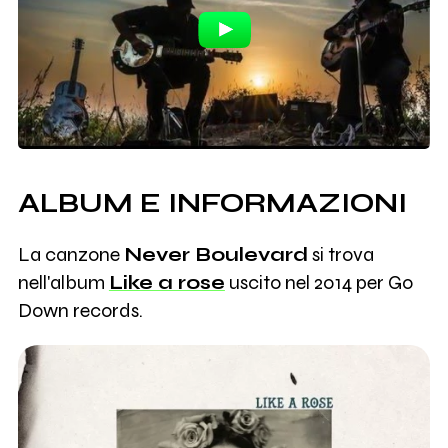
ALBUM E INFORMAZIONI
La canzone
Never Boulevard
si trova
nell'album
Like a rose
uscito nel 2014 per Go
Down records.