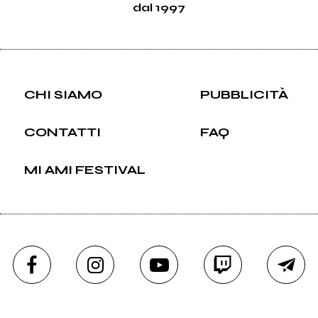
dal 1997
CHI SIAMO
PUBBLICITÀ
CONTATTI
FAQ
MI AMI FESTIVAL