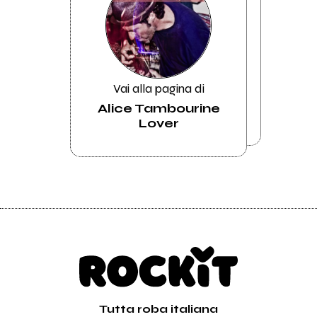
Vai alla pagina di
Alice Tambourine
Lover
Tutta roba italiana