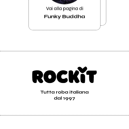
Vai alla pagina di
Funky Buddha
Tutta roba italiana
dal 1997