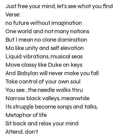
Just free your mind, let’s see what you find
Verse:
no future without imagination
One world and not many nations
But I mean no clone domination
Mo like unity and self elevation
Liquid vibrations, musical seas
Move classy like Duke on keys
And Babylon will never make you fall
Take control of your own soul
You see...the needle walks thru
Narrow black valleys, meanwhile
Its struggle become songs and talks,
Metaphor of life
Sit back and relax your mind
Attend, don’t