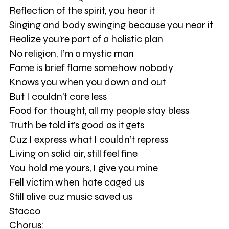
Reflection of the spirit, you hear it
Singing and body swinging because you near it
Realize you’re part of a holistic plan
No religion, I’m a mystic man
Fame is brief flame somehow nobody
Knows you when you down and out
But I couldn’t care less
Food for thought, all my people stay bless
Truth be told it’s good as it gets
Cuz I express what I couldn’t repress
Living on solid air, still feel fine
You hold me yours, I give you mine
Fell victim when hate caged us
Still alive cuz music saved us
Stacco
Chorus: