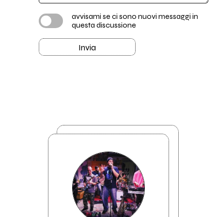
avvisami se ci sono nuovi messaggi in
questa discussione
Invia