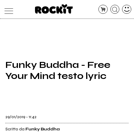
MAGAZINE
DATABASE
ARTICOLI
CONCERTI
ARTISTI
SHOP
Funky Buddha - Free
RADIO
Your Mind testo lyric
29/01/2019 - 11:42
Scritto da
Funky Buddha