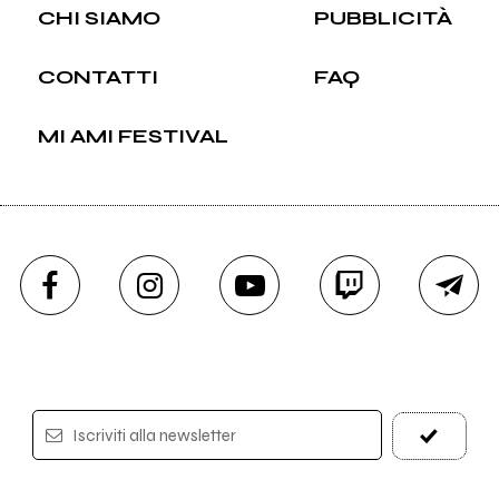
CHI SIAMO
PUBBLICITÀ
CONTATTI
FAQ
MI AMI FESTIVAL
Iscriviti alla newsletter