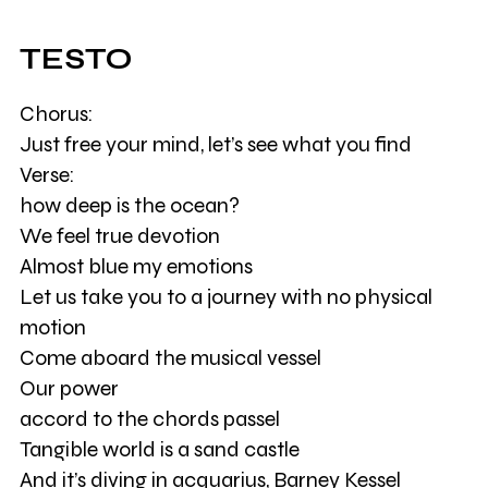
TESTO
Chorus:
Just free your mind, let’s see what you find
Verse:
how deep is the ocean?
We feel true devotion
Almost blue my emotions
Let us take you to a journey with no physical
motion
Come aboard the musical vessel
Our power
accord to the chords passel
Tangible world is a sand castle
And it’s diving in acquarius, Barney Kessel