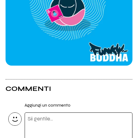
COMMENTI
Aggiungi un commento