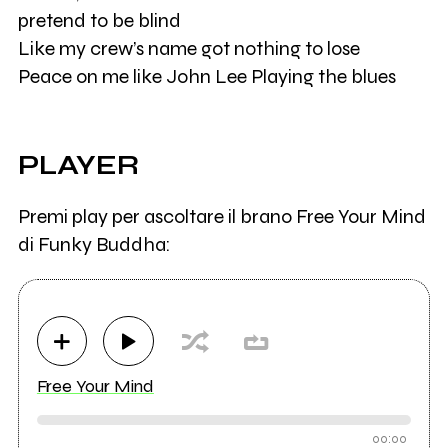
pretend to be blind
Like my crew’s name got nothing to lose
Peace on me like John Lee Playing the blues
PLAYER
Premi play per ascoltare il brano Free Your Mind
di Funky Buddha:
Free Your Mind
00:00