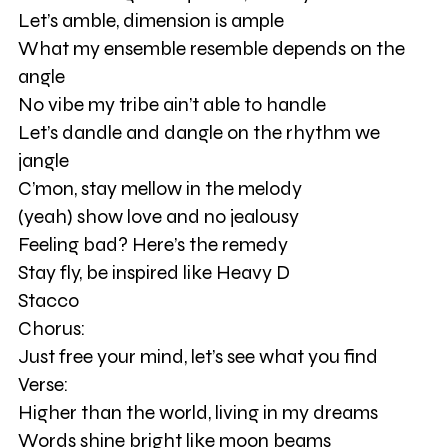
Let’s amble, dimension is ample
What my ensemble resemble depends on the
angle
No vibe my tribe ain’t able to handle
Let’s dandle and dangle on the rhythm we
jangle
C’mon, stay mellow in the melody
(yeah) show love and no jealousy
Feeling bad? Here’s the remedy
Stay fly, be inspired like Heavy D
Stacco
Chorus:
Just free your mind, let’s see what you find
Verse:
Higher than the world, living in my dreams
Words shine bright like moon beams