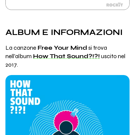
ALBUM E INFORMAZIONI
La canzone
Free Your Mind
si trova
nell'album
How That Sound?!?!
uscito nel
2017.