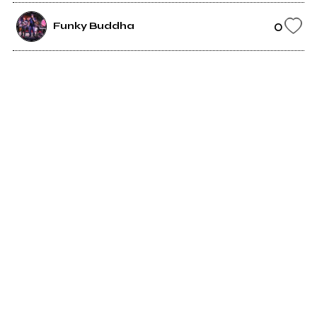
0
Funky Buddha