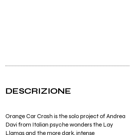
DESCRIZIONE
Orange Car Crash is the solo project of Andrea
Davi from Italian psyche wonders the Lay
Llamas and the more dark, intense