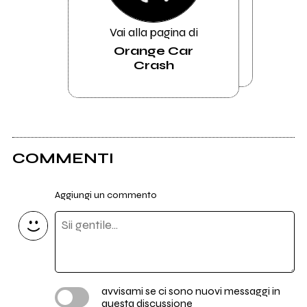
Vai alla pagina di
Orange Car
Crash
COMMENTI
Aggiungi un commento
avvisami se ci sono nuovi messaggi in
questa discussione