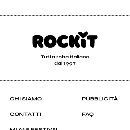
Tutta roba italiana
dal 1997
CHI SIAMO
PUBBLICITÀ
CONTATTI
FAQ
MI AMI FESTIVAL