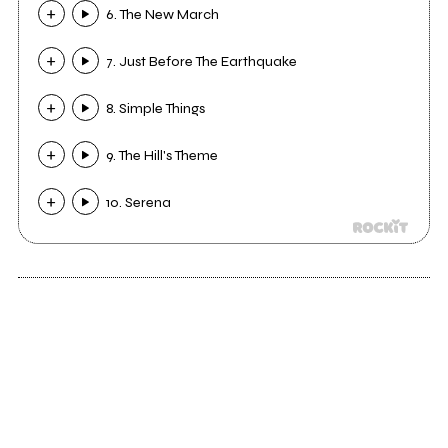
6. The New March
7. Just Before The Earthquake
8. Simple Things
9. The Hill's Theme
10. Serena