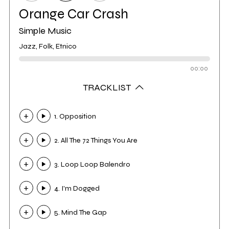
Orange Car Crash
Simple Music
Jazz, Folk, Etnico
00:00
TRACKLIST
1. Opposition
2. All The 72 Things You Are
3. Loop Loop Balendro
4. I'm Dogged
5. Mind The Gap