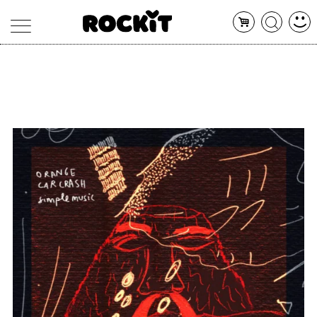
MAGAZINE
DATABASE
ARTICOLI
CONCERTI
ARTISTI
SHOP
RADIO