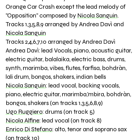
Orange Car Crash except the lead melody of
"Opposition" composed by
Nicola Sanguin
.
Tracks 1,3,5,8,9 arranged by Andrea Davì and
Nicola Sanguin
Tracks 2,4,6,7,10 arranged by Andrea Davì
Andrea Davì: lead Vocals, piano, acoustic guitar,
electric guitar, balalaika, electric bass, drums,
synth, marimba, vibes, flutes, farfisa, bohdràn,
lali drum, bongos, shakers, indian bells
Nicola Sanguin
: lead vocal, backing vocals,
piano, electric guitar, marimba,'mbira, bohdràn,
bongos, shakers (on tracks 1,3,5,6,8,9)
Ugo Ruggiero
: drums (on track 5)
Nicola Alfine
: lead vocal (on track 8)
Enrico Di Stefano
: alto, tenor and soprano sax
(on track 10)