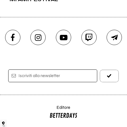
Iscriviti alla newsletter
Editore