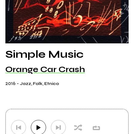
Simple Music
Orange Car Crash
2016
-
Jazz, Folk, Etnico