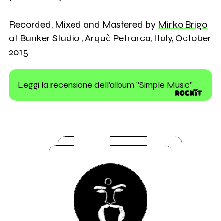
Recorded, Mixed and Mastered by
Mirko Brigo
at Bunker Studio , Arquà Petrarca, Italy, October
2015
Leggi la recensione dell'album "Simple Music"