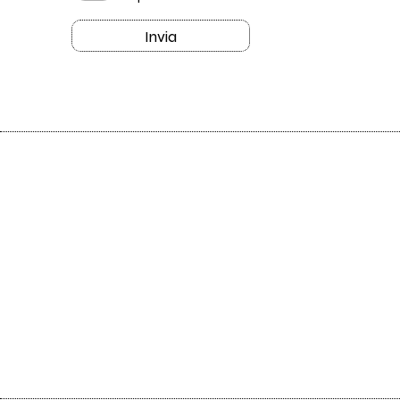
Invia