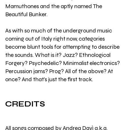
Mamuthones and the aptly named The
Beautiful Bunker.
As with so much of the underground music
coming out of Italy right now, categories
become blunt tools for attempting to describe
the sounds. What is it? Jazz? Ethnological
Forgery? Psychedelic? Minimalist electronics?
Percussion jams? Prog? All of the above? At
once? And that's just the first track.
CREDITS
All songs composed by Andrea Davì a.k.a.