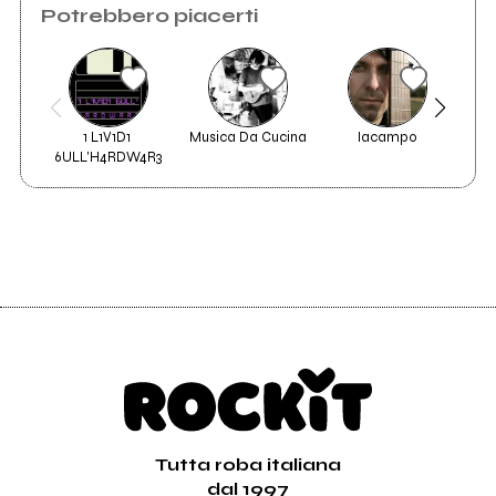
Potrebbero piacerti
1 L1V1D1 
Musica Da Cucina
Iacampo
6ULL'H4RDW4R3
Tutta roba italiana
dal 1997