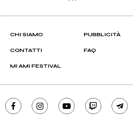
CHI SIAMO
PUBBLICITÀ
CONTATTI
FAQ
MI AMI FESTIVAL