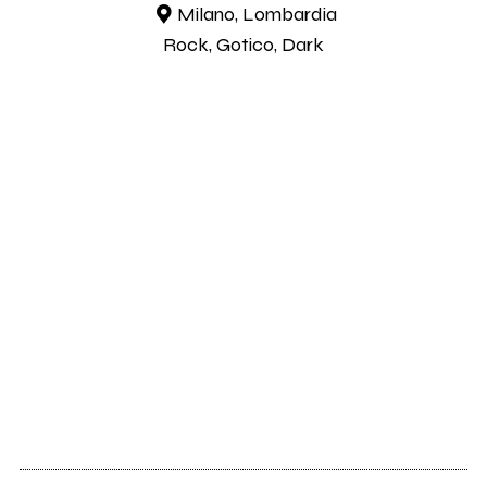
Milano, Lombardia
Rock, Gotico, Dark