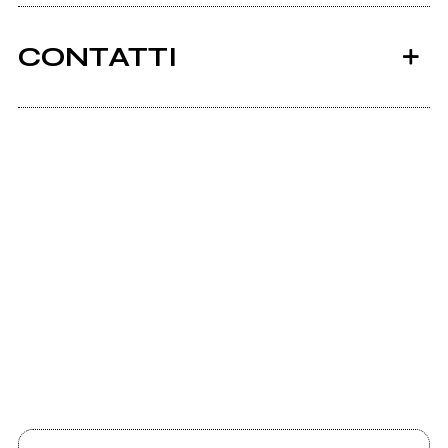
CONTATTI
Scrivi all'utente che amministra la pagina.
2008
2006
"Heartache Avenue"
"Your Dark Grace"
Invia messaggio