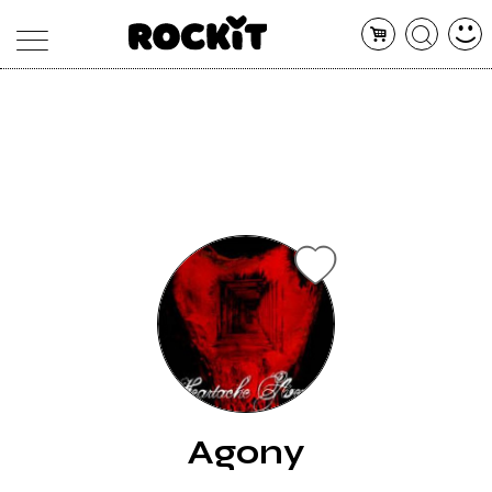
MAGAZINE
DATABASE
ARTICOLI
CONCERTI
ARTISTI
SHOP
RADIO
Agony