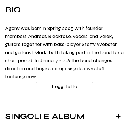
BIO
Agony was born in Spring 2005 with founder
members Andreas Blackrose, vocals, and Valek,
guitars together with bass-player Steffy Webster
and guitarist Mark, both taking part in the band for a
short period. In Jenuary 2006 the band changes
direction and begins composing its own stuff
featuring new...
Leggi tutto
SINGOLI E ALBUM