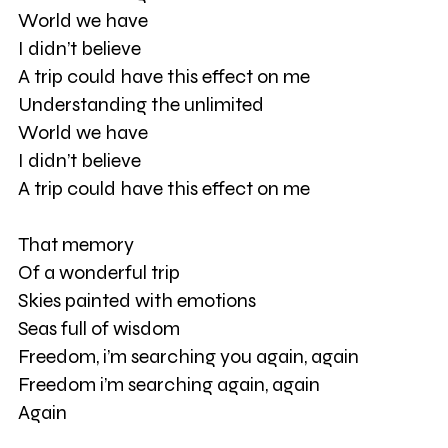
World we have
I didn’t believe
A trip could have this effect on me
Understanding the unlimited
World we have
I didn’t believe
A trip could have this effect on me
That memory
Of a wonderful trip
Skies painted with emotions
Seas full of wisdom
Freedom, i’m searching you again, again
Freedom i’m searching again, again
Again