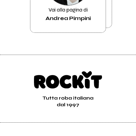
Vai alla pagina di
Andrea Pimpini
Tutta roba italiana
dal 1997