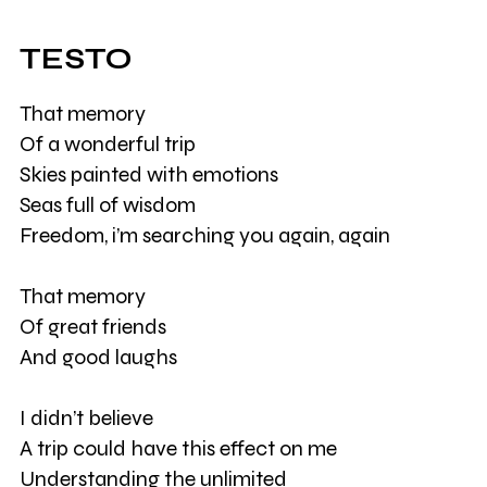
TESTO
That memory
Of a wonderful trip
Skies painted with emotions
Seas full of wisdom
Freedom, i’m searching you again, again
That memory
Of great friends
And good laughs
I didn’t believe
A trip could have this effect on me
Understanding the unlimited