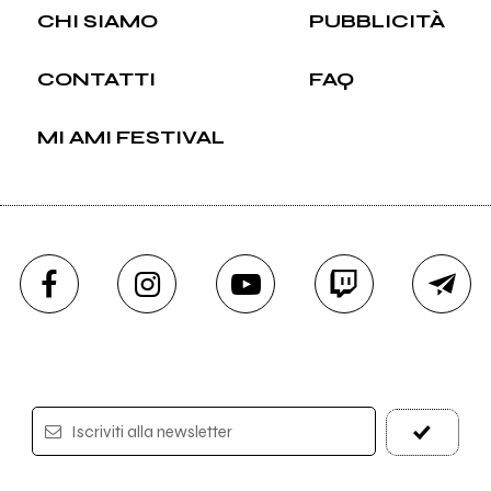
CHI SIAMO
PUBBLICITÀ
CONTATTI
FAQ
MI AMI FESTIVAL
Iscriviti alla newsletter