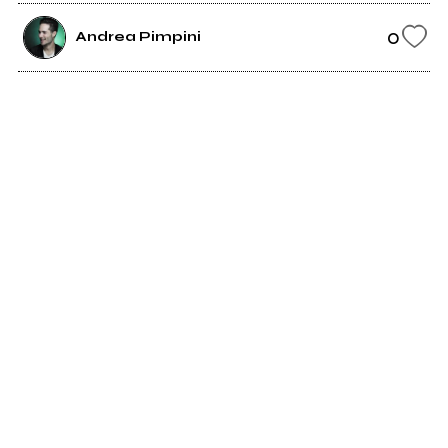
0
Andrea Pimpini