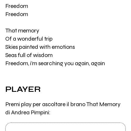
Freedom
Freedom
That memory
Of a wonderful trip
Skies painted with emotions
Seas full of wisdom
Freedom, i’m searching you again, again
PLAYER
Premi play per ascoltare il brano That Memory
di Andrea Pimpini: