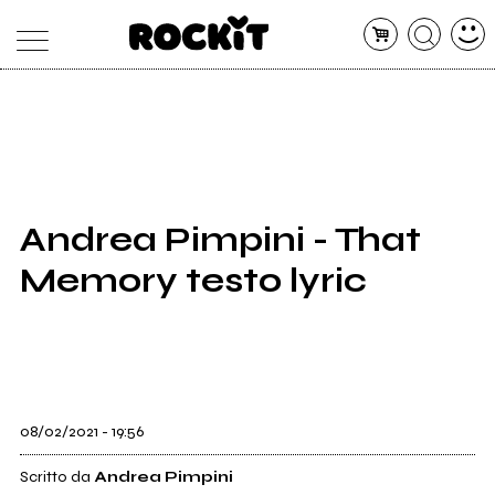
MAGAZINE
DATABASE
ARTICOLI
CONCERTI
ARTISTI
SHOP
Andrea Pimpini - That
RADIO
Memory testo lyric
08/02/2021 - 19:56
Scritto da
Andrea Pimpini