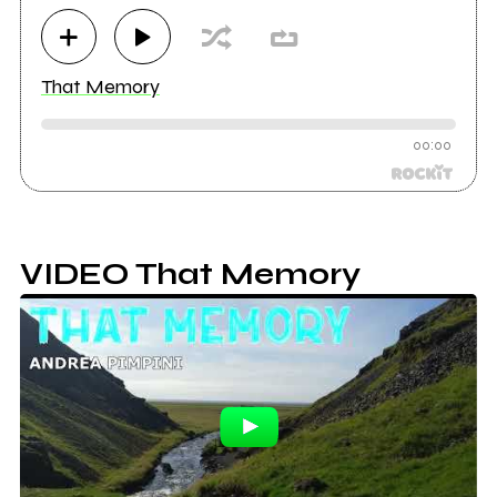
That Memory
00:00
VIDEO That Memory