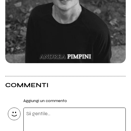
COMMENTI
Aggiungi un commento