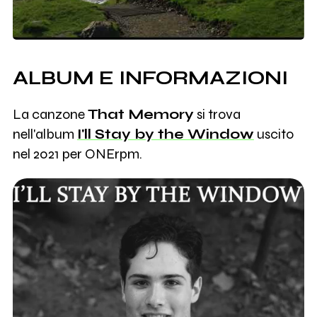
ALBUM E INFORMAZIONI
La canzone
That Memory
si trova
nell'album
I'll Stay by the Window
uscito
nel 2021 per ONErpm.