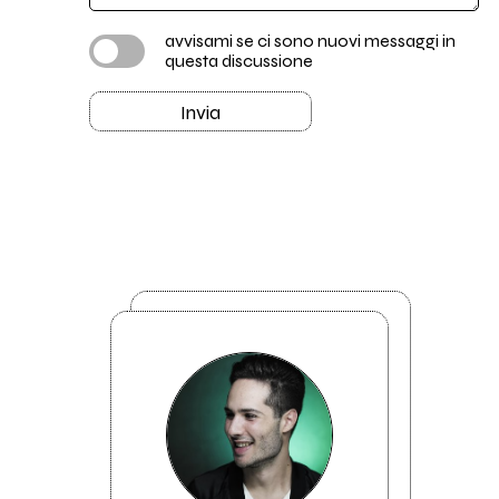
avvisami se ci sono nuovi messaggi in
questa discussione
Invia