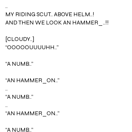
..
MY RIDING SCUT.. ABOVE HELM..!
AND THEN WE LOOK AN HAMMER_..!!
[CLOUDY..]
“OOOOOUUUUHH..”
“A NUMB..”
“AN HAMMER_ON..”
..
“A NUMB..”
..
“AN HAMMER_ON..”
“A NUMB..”