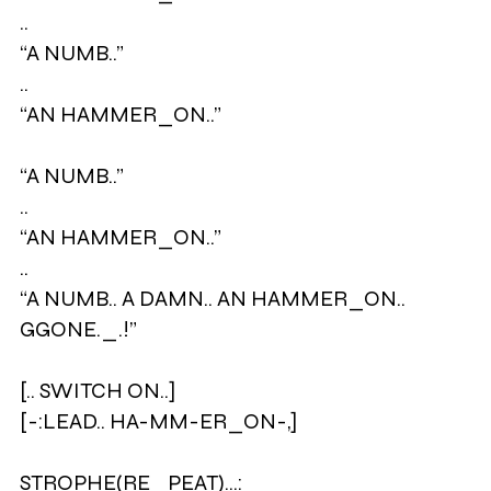
..
“A NUMB..”
..
“AN HAMMER_ON..”
“A NUMB..”
..
“AN HAMMER_ON..”
..
“A NUMB.. A DAMN.. AN HAMMER_ON..
GGONE._.!”
[.. SWITCH ON..]
[-:LEAD.. HA-MM-ER_ON-,]
STROPHE(RE_PEAT)…: