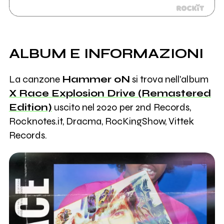
ALBUM E INFORMAZIONI
La canzone
Hammer oN
si trova nell'album
X Race Explosion Drive (Remastered
Edition)
uscito nel 2020 per 2nd Records,
Rocknotes.it, Dracma, RocKingShow, Vittek
Records.