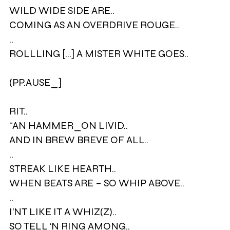
WILD WIDE SIDE ARE..
COMING AS AN OVERDRIVE ROUGE..
..
ROLLLING [...] A MISTER WHITE GOES..
(PP.AUSE_]
RIT..
“AN HAMMER_ON LIVID..
AND IN BREW BREVE OF ALL..
..
STREAK LIKE HEARTH..
WHEN BEATS ARE – SO WHIP ABOVE..
..
I’NT LIKE IT A WHIZ(Z)..
SO TELL ‘N RING AMONG..