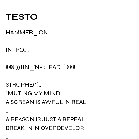
TESTO
HAMMER_.ON
INTRO…:
§§§ (((IIN_’N-:;LEAD...] §§§
STROPHE(1)…:
“MUTING MY MIND..
A SCREAN IS AWFUL ‘N REAL..
..
A REASON IS JUST A REPEAL..
BREAK IN ‘N OVERDEVELOP..
..