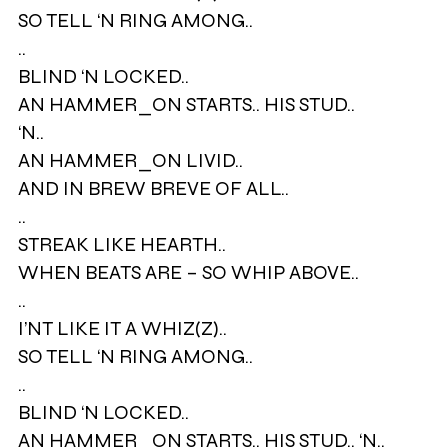
SO TELL ‘N RING AMONG..
..
BLIND ‘N LOCKED..
AN HAMMER_ON STARTS.. HIS STUD..
‘N..
AN HAMMER_ON LIVID..
AND IN BREW BREVE OF ALL..
..
STREAK LIKE HEARTH..
WHEN BEATS ARE – SO WHIP ABOVE..
..
I’NT LIKE IT A WHIZ(Z)..
SO TELL ‘N RING AMONG..
..
BLIND ‘N LOCKED..
AN HAMMER_ON STARTS.. HIS STUD.. ‘N..