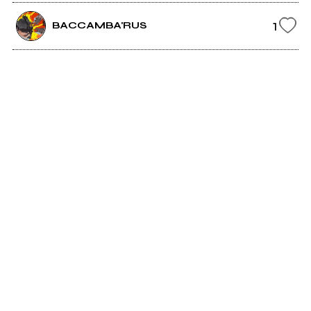
1
BACCAMBA'RUS