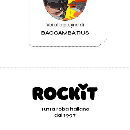
Vai alla pagina di
BACCAMBA'RUS
Tutta roba italiana
dal 1997