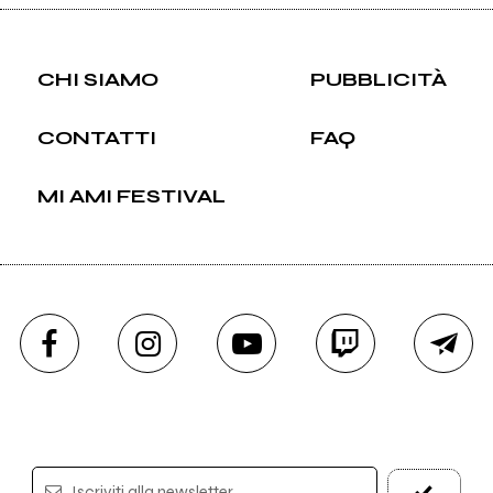
CHI SIAMO
PUBBLICITÀ
CONTATTI
FAQ
MI AMI FESTIVAL
Iscriviti alla newsletter