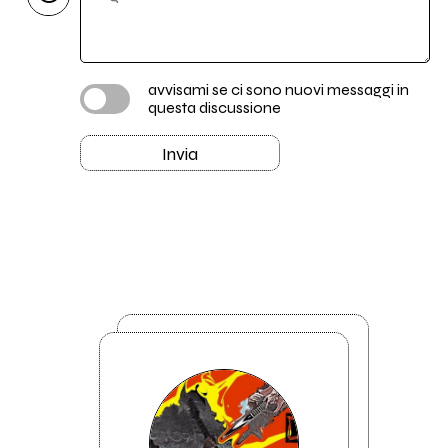
avvisami se ci sono nuovi messaggi in
questa discussione
Invia