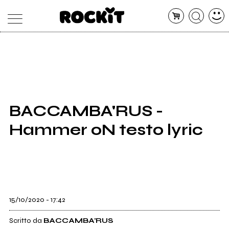
MAGAZINE
DATABASE
ARTICOLI
CONCERTI
ARTISTI
SHOP
BACCAMBA'RUS -
RADIO
Hammer oN testo lyric
15/10/2020 - 17:42
Scritto da
BACCAMBA'RUS