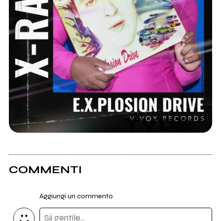
COMMENTI
Aggiungi un commento