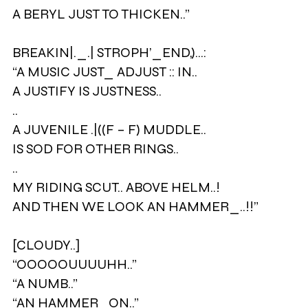
A BERYL JUST TO THICKEN..”
BREAKIN|._.| STROPH’_END,)…:
“A MUSIC JUST_ ADJUST :: IN..
A JUSTIFY IS JUSTNESS..
..
A JUVENILE .|((F – F) MUDDLE..
IS SOD FOR OTHER RINGS..
..
MY RIDING SCUT.. ABOVE HELM..!
AND THEN WE LOOK AN HAMMER_..!!”
[CLOUDY..]
“OOOOOUUUUHH..”
“A NUMB..”
“AN HAMMER_ON..”