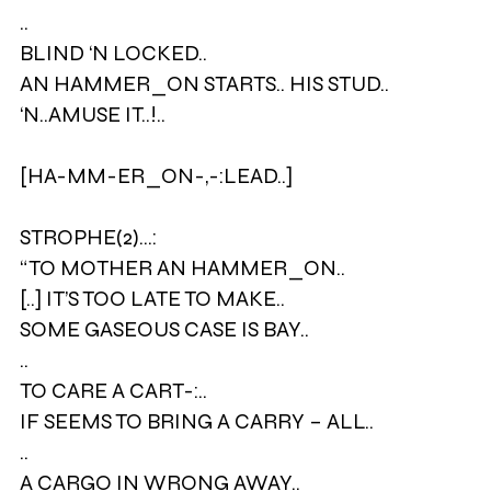
..
BLIND ‘N LOCKED..
AN HAMMER_ON STARTS.. HIS STUD..
‘N..AMUSE IT..!..
[HA-MM-ER_ON-,-:LEAD..]
STROPHE(2)…:
“TO MOTHER AN HAMMER_ON..
[..] IT’S TOO LATE TO MAKE..
SOME GASEOUS CASE IS BAY..
..
TO CARE A CART-:..
IF SEEMS TO BRING A CARRY – ALL..
..
A CARGO IN WRONG AWAY..