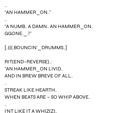
..
“AN HAMMER_ON..”
..
“A NUMB.. A DAMN.. AN HAMMER_ON..
GGONE._.!”
[..(((.BOUNCIN’_DRUMMS..]
RIT(END-REVERSE)..:
“AN HAMMER_ON LIVID..
AND IN BREW BREVE OF ALL..
..
STREAK LIKE HEARTH..
WHEN BEATS ARE – SO WHIP ABOVE..
..
I’NT LIKE IT A WHIZ(Z)..