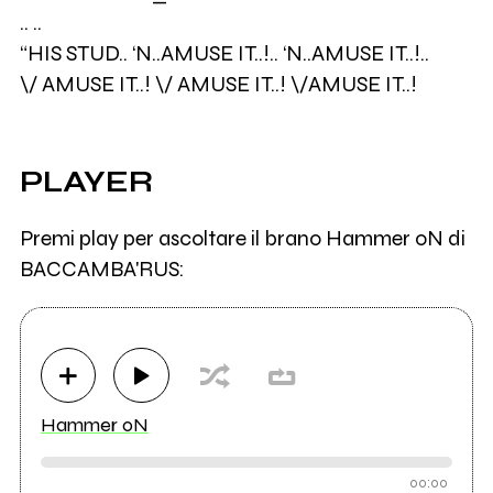
.. ..
“HIS STUD.. ‘N..AMUSE IT..!.. ‘N..AMUSE IT..!..
\/ AMUSE IT..! \/ AMUSE IT..! \/AMUSE IT..!
PLAYER
Premi play per ascoltare il brano Hammer oN di
BACCAMBA'RUS:
Hammer oN
00:00