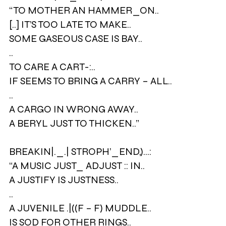
“TO MOTHER AN HAMMER_ON..
[..] IT’S TOO LATE TO MAKE..
SOME GASEOUS CASE IS BAY..
..
TO CARE A CART-:..
IF SEEMS TO BRING A CARRY – ALL..
..
A CARGO IN WRONG AWAY..
A BERYL JUST TO THICKEN..”
BREAKIN|._.| STROPH’_END,)…:
“A MUSIC JUST_ ADJUST :: IN..
A JUSTIFY IS JUSTNESS..
..
A JUVENILE .|((F – F) MUDDLE..
IS SOD FOR OTHER RINGS..