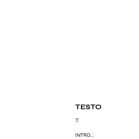
TESTO
.T.
INTRO…: