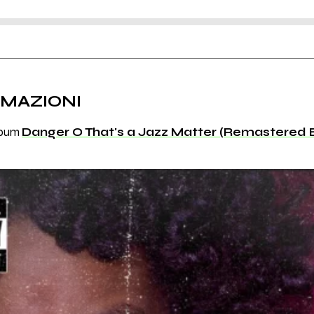
RMAZIONI
album
Danger O That's a Jazz Matter (Remastered E