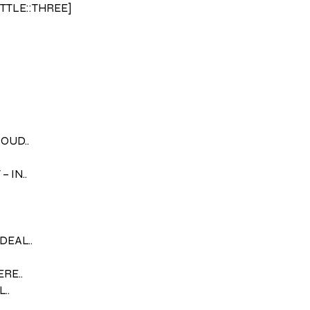
ITTLE::THREE]
LOUD..
 IN..
DEAL..
ERE..
..