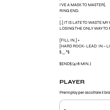
I’VE A MASK TO MASTER|,
RING END..
..
[..] IT IS LATE TO WASTE MY
LOSING THE ONLY WAY TO R
[FILL IN..] +
[HARD ROCK- LEAD: IN – L
§._.*§
§END§ (4.18 MIN..)
PLAYER
Premi play per ascoltare il 