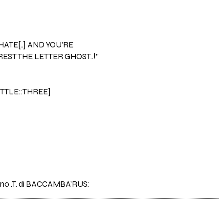
 HATE[..] AND YOU’RE
EST THE LETTER GHOST..!”
ITTLE::THREE]
brano .T. di BACCAMBA'RUS: