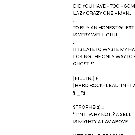
DID YOU HAVE – TOO – SOM
LAZY CRAZY ONE – MAN..
..
TO BUY AN HONEST GUEST.
IS VERY WELL OHU..
..
IT IS LATE TO WASTE MY HA
LOSING THE ONLY WAY TO 
GHOST..!”
[FILL IN..] +
[HARD ROCK- LEAD: IN - 
§._.*§
STROPHE(2)…:
“T ‘N T.. WHY NOT..? A SELL
IS MIGHTY A LAV ABOVE..
..