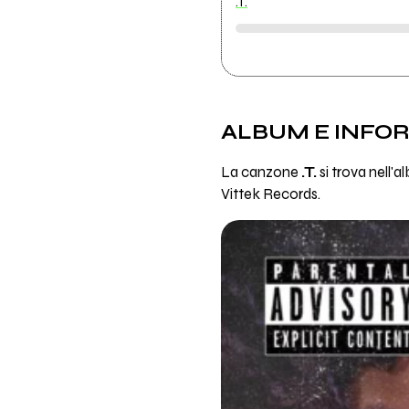
.T.
ALBUM E INFO
La canzone
.T.
si trova nell'
Vittek Records.