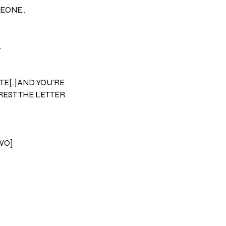
EONE..
.
TE[..]AND YOU’RE
REST THE LETTER
TWO]