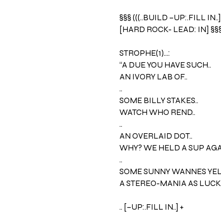
§§§ (((..BUILD –UP:.FILL IN..]
[HARD ROCK- LEAD: IN] §§
STROPHE(1)…:
“A DUE YOU HAVE SUCH..
AN IVORY LAB OF..
..
SOME BILLY STAKES..
WATCH WHO REND..
..
AN OVERLAID DOT..
WHY? WE HELD A SUP AGAI
..
SOME SUNNY WANNES YELL
A STEREO-MANIA AS LUCKY
.. [–UP:.FILL IN..] +