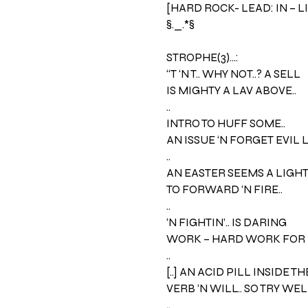
[HARD ROCK- LEAD: IN – L
§._.*§
STROPHE(3)…:
“T ‘N T.. WHY NOT..? A SELL
IS MIGHTY A LAV ABOVE..
..
INTRO TO HUFF SOME..
AN ISSUE ‘N FORGET EVIL 
..
AN EASTER SEEMS A LIGHT –
TO FORWARD ‘N FIRE..
..
‘N FIGHTIN’.. IS DARING
WORK – HARD WORK FOR 
..
[..] AN ACID PILL INSIDE TH
VERB ‘N WILL.. SO TRY WELL
..