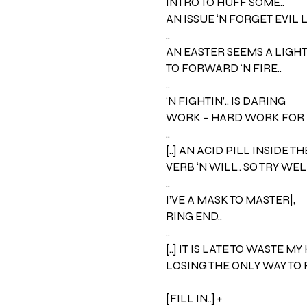
INTRO TO HUFF SOME..
AN ISSUE ‘N FORGET EVIL 
..
AN EASTER SEEMS A LIGHT –
TO FORWARD ‘N FIRE..
..
‘N FIGHTIN’.. IS DARING
WORK – HARD WORK FOR 
..
[..] AN ACID PILL INSIDE TH
VERB ‘N WILL.. SO TRY WELL
..
I’VE A MASK TO MASTER|,
RING END..
..
[..] IT IS LATE TO WASTE MY
LOSING THE ONLY WAY TO R
[FILL IN..] +