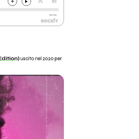
00:00
dition)
uscito nel 2020 per