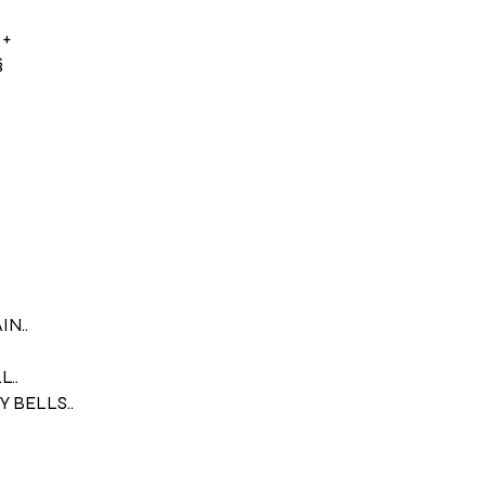
 +
§
N..
..
 BELLS..