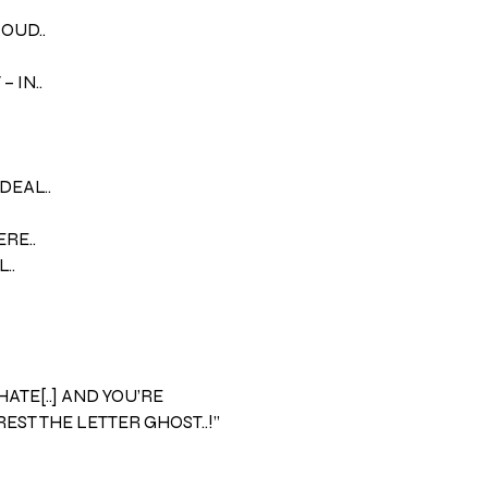
LOUD..
 IN..
DEAL..
ERE..
..
 HATE[..] AND YOU’RE
EST THE LETTER GHOST..!”