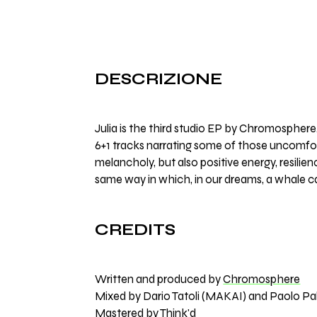
DESCRIZIONE
Julia is the third studio EP by Chromosphere
6+1 tracks narrating some of those uncomfor
melancholy, but also positive energy, resilien
same way in which, in our dreams, a whale ca
CREDITS
Written and produced by
Chromosphere
Mixed by Dario Tatoli (MAKAI) and Paolo Pal
Mastered by
Think'd