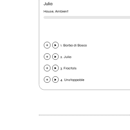
Julia
House, Ambient
1. Barba di Bosco
2. Julia
3. Fractals
4. Unstoppable