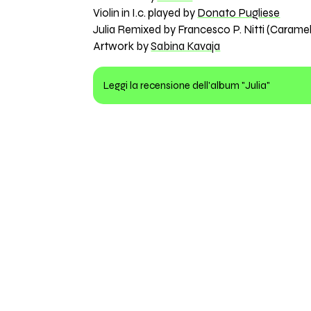
Violin in I.c. played by
Donato Pugliese
Julia Remixed by Francesco P. Nitti (Caram
Artwork by
Sabina Kavaja
Leggi la recensione dell'album "Julia"