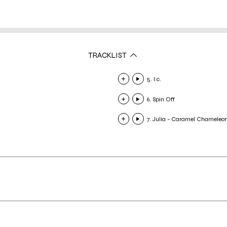
TRACKLIST
5. I.c.
6. Spin Off
7. Julia - Caramel Chameleo