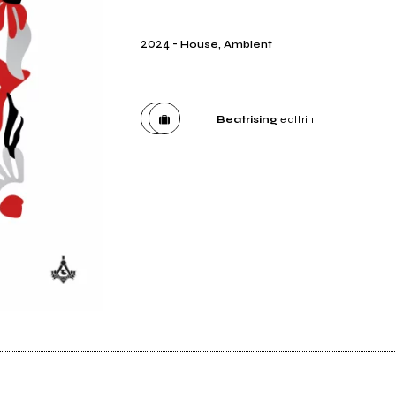
2024
-
House, Ambient
Beatrising
e altri 1
Distributore
Beatrising
Etichetta
No Sense of Place Records