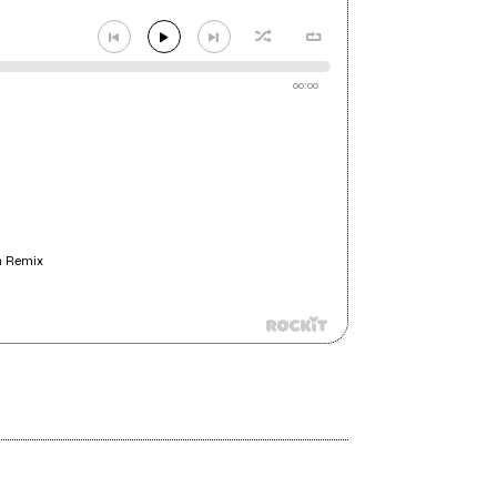
00:00
n Remix