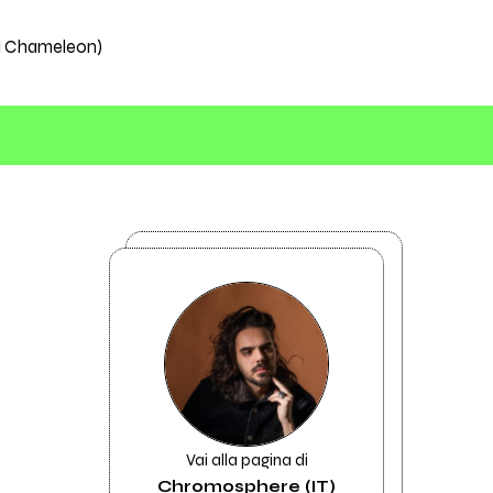
el Chameleon)
Vai alla pagina di
Chromosphere (IT)