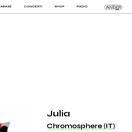
TABASE
CONCERTI
SHOP
RADIO
KIT PRO
ISTI
VIZI
Julia
Chromosphere (IT)