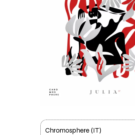
Chromosphere (IT)