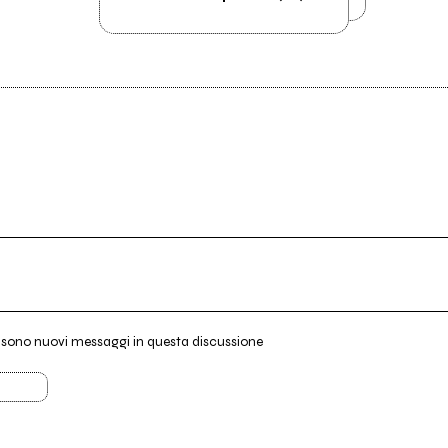
i sono nuovi messaggi in questa discussione