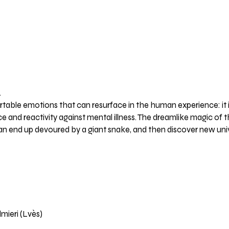
.
table emotions that can resurface in the human experience: it 
ce and reactivity against mental illness. The dreamlike magic of th
n end up devoured by a giant snake, and then discover new unive
mieri (Lvès)