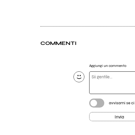
COMMENTI
Aggiungi un commento
avvisami se c
Invia