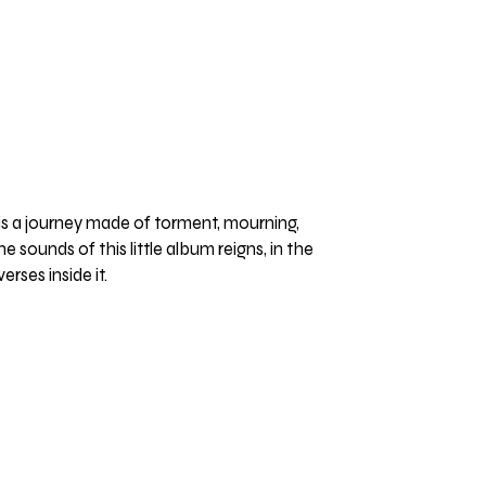
is a journey made of torment, mourning,
e sounds of this little album reigns, in the
rses inside it.