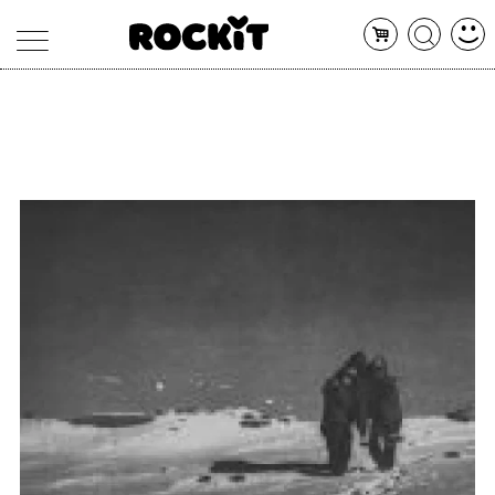
MAGAZINE
DATABASE
ARTICOLI
CONCERTI
ARTISTI
SHOP
RADIO