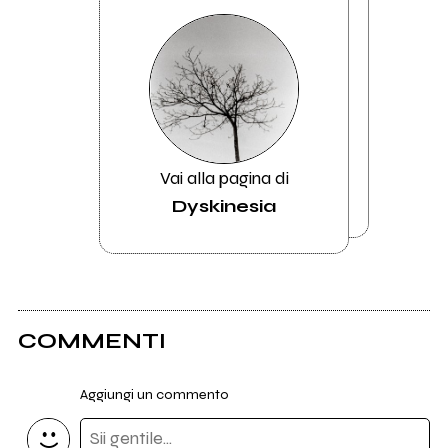
Vai alla pagina di
Dyskinesia
COMMENTI
Aggiungi un commento