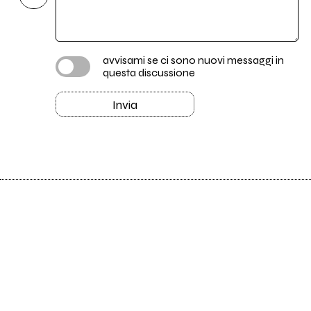
avvisami se ci sono nuovi messaggi in
questa discussione
Invia