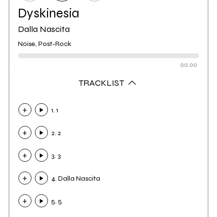
Dyskinesia
Dalla Nascita
Noise, Post-Rock
00:00
TRACKLIST
1. 1
2. 2
3. 3
4. Dalla Nascita
5. 5