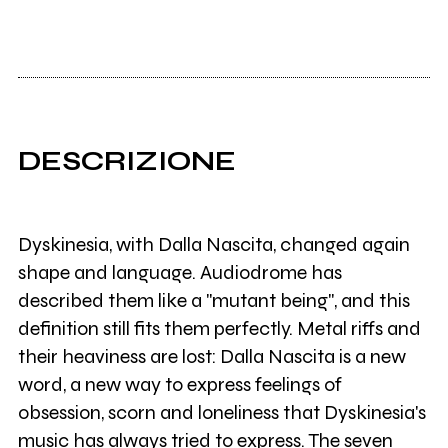
DESCRIZIONE
Dyskinesia, with Dalla Nascita, changed again
shape and language. Audiodrome has
described them like a "mutant being", and this
definition still fits them perfectly. Metal riffs and
their heaviness are lost: Dalla Nascita is a new
word, a new way to express feelings of
obsession, scorn and loneliness that Dyskinesia's
music has always tried to express. The seven