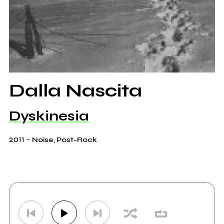
Dalla Nascita
Dyskinesia
2011
-
Noise, Post-Rock