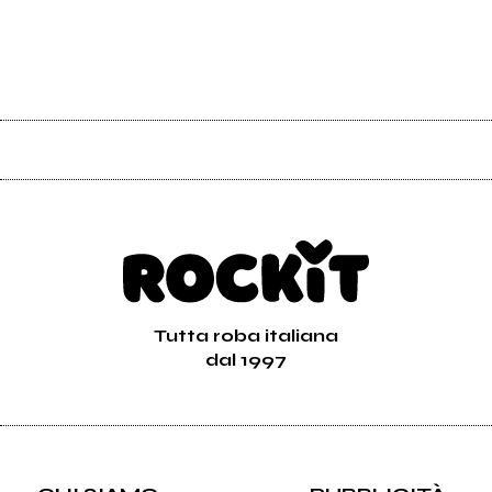
Tutta roba italiana
dal 1997