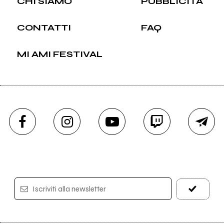
CHI SIAMO
PUBBLICITÀ
CONTATTI
FAQ
MI AMI FESTIVAL
Iscriviti alla newsletter