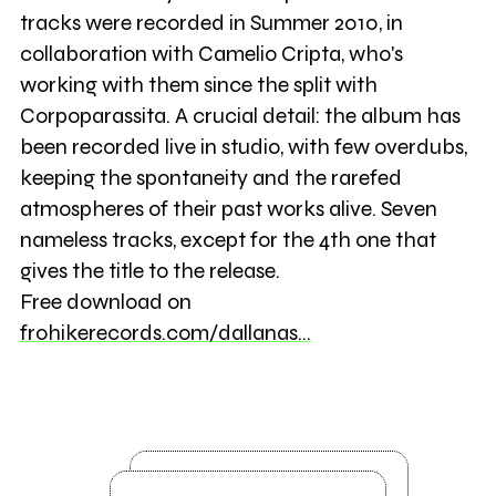
tracks were recorded in Summer 2010, in
collaboration with Camelio Cripta, who's
working with them since the split with
Corpoparassita. A crucial detail: the album has
been recorded live in studio, with few overdubs,
keeping the spontaneity and the rarefed
atmospheres of their past works alive. Seven
nameless tracks, except for the 4th one that
gives the title to the release.
Free download on
frohikerecords.com/dallanas…