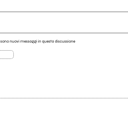
i sono nuovi messaggi in questa discussione