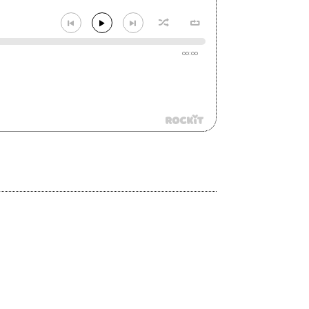
00:00