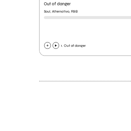
Out of danger
Soul, Alternativo, R&B
1. Out of danger