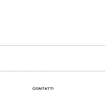
CONTATTI