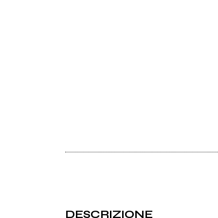
DESCRIZIONE