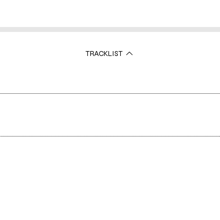
TRACKLIST