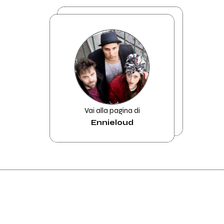
Vai alla pagina di
Ennieloud