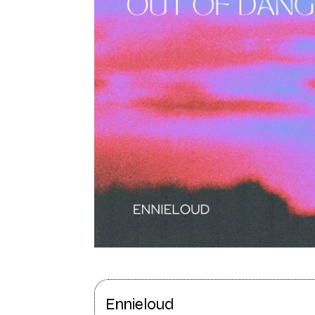
Ennieloud