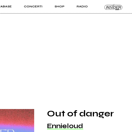
TABASE
CONCERTI
SHOP
RADIO
KIT PRO
ISTI
VIZI
Out of danger
Ennieloud