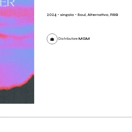
2024
-
-
singolo
Soul, Alternativo, R&B
Distributore
MGM