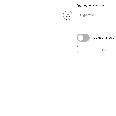
Aggiungi un commento
avvisami se c
Invia