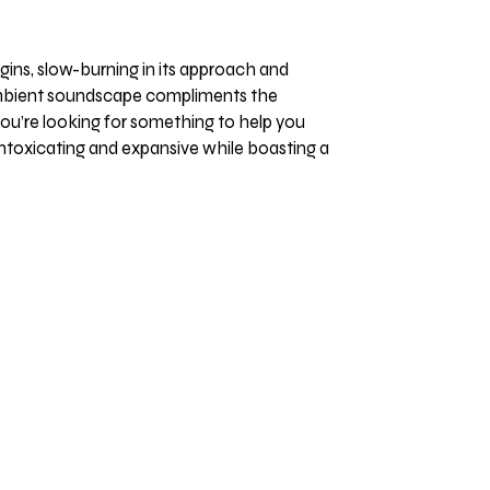
gins, slow-burning in its approach and
e ambient soundscape compliments the
 you’re looking for something to help you
h intoxicating and expansive while boasting a