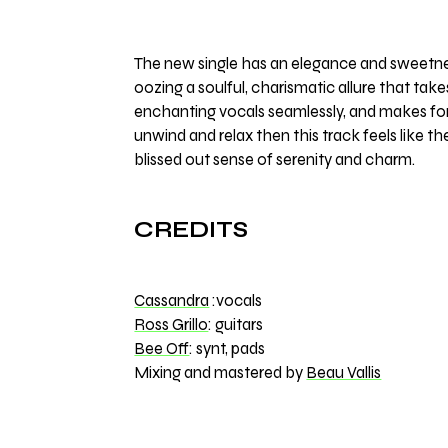
The new single has an elegance and sweetness
oozing a soulful, charismatic allure that ta
enchanting vocals seamlessly, and makes for a
unwind and relax then this track feels like th
blissed out sense of serenity and charm.
CREDITS
Cassandra
:vocals
Ross Grillo
: guitars
Bee Off
: synt, pads
Mixing and mastered by
Beau Vallis