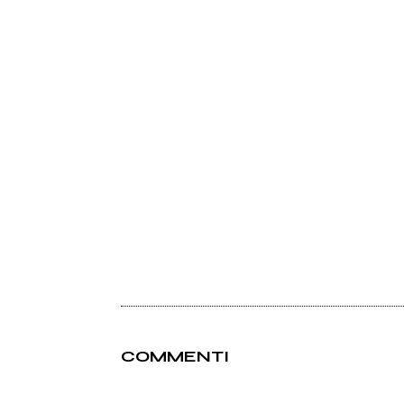
COMMENTI