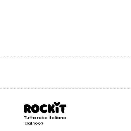
Tutta roba italiana
dal 1997