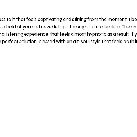
 to it that feels captivating and stirring from the moment it be
kes a hold of you and never lets go throughout its duration. Th
 listening experience that feels almost hypnotic as a result. If
e perfect solution, blessed with an alt-soul style that feels bot