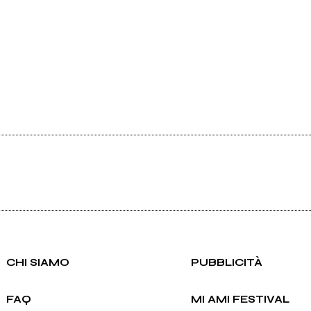
CHI SIAMO
PUBBLICITÀ
FAQ
MI AMI FESTIVAL