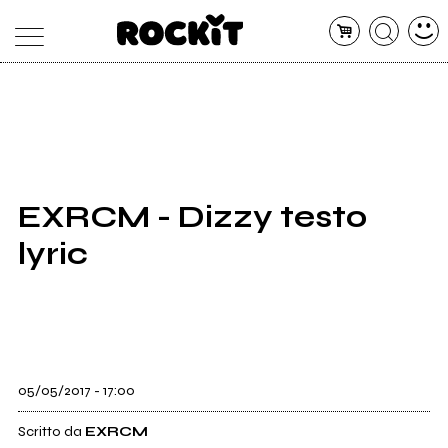
MAGAZINE
DATABASE
ARTICOLI
CONCERTI
ARTISTI
SHOP
EXRCM - Dizzy testo
RADIO
lyric
05/05/2017 - 17:00
Scritto da
EXRCM