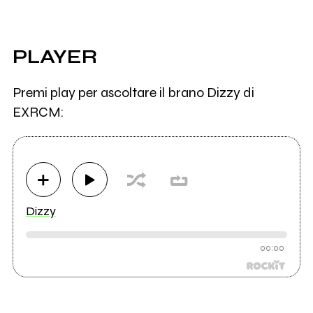
PLAYER
Premi play per ascoltare il brano Dizzy di
EXRCM:
Dizzy
00:00