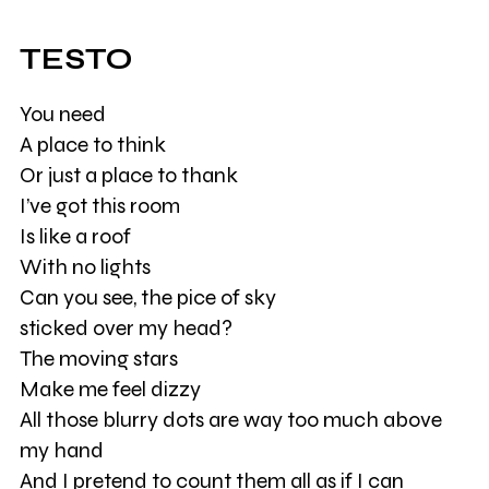
TESTO
You need
A place to think
Or just a place to thank
I’ve got this room
Is like a roof
With no lights
Can you see, the pice of sky
sticked over my head?
The moving stars
Make me feel dizzy
All those blurry dots are way too much above
my hand
And I pretend to count them all as if I can