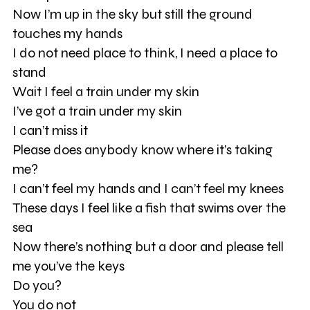
Now I’m up in the sky but still the ground
touches my hands
I do not need place to think, I need a place to
stand
Wait I feel a train under my skin
I’ve got a train under my skin
I can’t miss it
Please does anybody know where it’s taking
me?
I can’t feel my hands and I can’t feel my knees
These days I feel like a fish that swims over the
sea
Now there’s nothing but a door and please tell
me you’ve the keys
Do you?
You do not