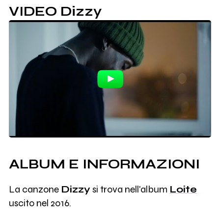
VIDEO Dizzy
ALBUM E INFORMAZIONI
La canzone
Dizzy
si trova nell'album
Loite
uscito nel 2016.