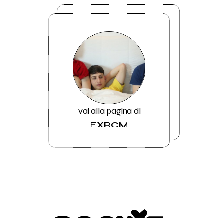
Vai alla pagina di
EXRCM