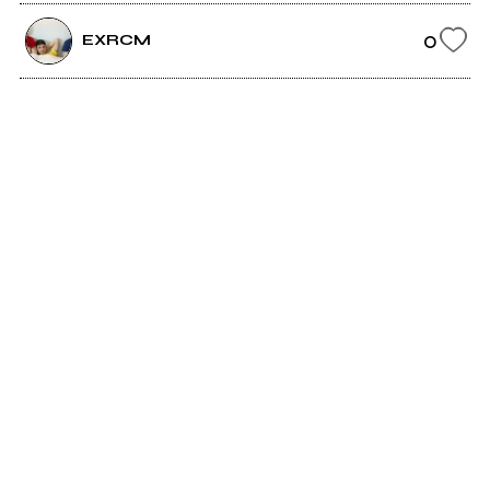
0
EXRCM