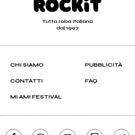
Tutta roba italiana
dal 1997
CHI SIAMO
PUBBLICITÀ
CONTATTI
FAQ
MI AMI FESTIVAL