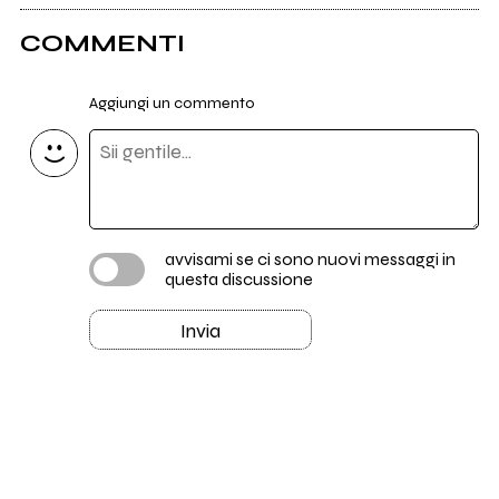
COMMENTI
Aggiungi un commento
avvisami se ci sono nuovi messaggi in
questa discussione
Invia