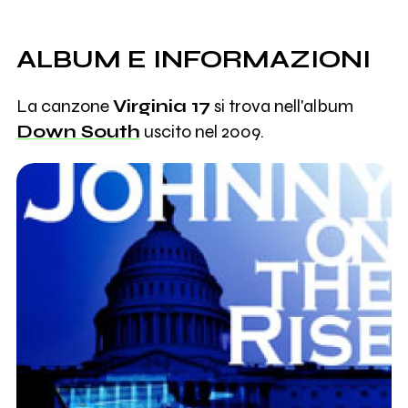
ALBUM E INFORMAZIONI
La canzone
Virginia 17
si trova nell'album
Down South
uscito nel 2009.