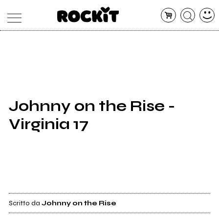
MAGAZINE
DATABASE
ARTICOLI
CONCERTI
ARTISTI
SHOP
Johnny on the Rise -
RADIO
Virginia 17
Scritto da
Johnny on the Rise