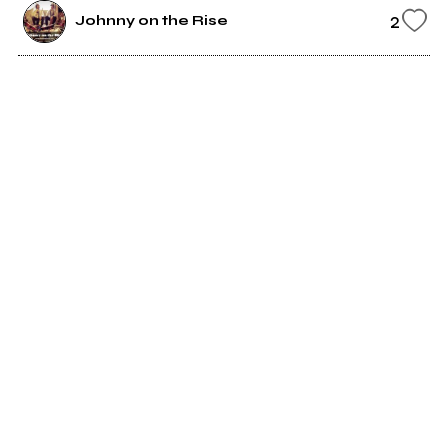
2
Johnny on the Rise