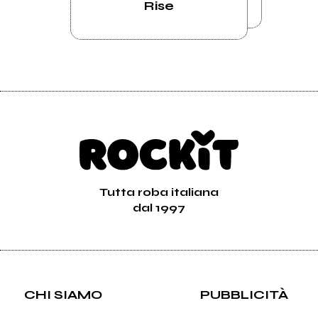
Rise
Tutta roba italiana
dal 1997
CHI SIAMO
PUBBLICITÀ