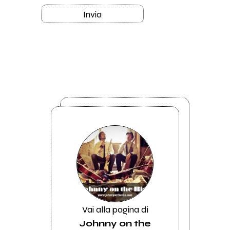
Invia
Vai alla pagina di
Johnny on the