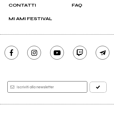
CONTATTI
FAQ
MI AMI FESTIVAL
Iscriviti alla newsletter