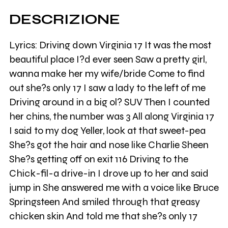
DESCRIZIONE
Lyrics: Driving down Virginia 17 It was the most
beautiful place I?d ever seen Saw a pretty girl,
wanna make her my wife/bride Come to find
out she?s only 17 I saw a lady to the left of me
Driving around in a big ol? SUV Then I counted
her chins, the number was 3 All along Virginia 17
I said to my dog Yeller, look at that sweet-pea
She?s got the hair and nose like Charlie Sheen
She?s getting off on exit 116 Driving to the
Chick-fil-a drive-in I drove up to her and said
jump in She answered me with a voice like Bruce
Springsteen And smiled through that greasy
chicken skin And told me that she?s only 17