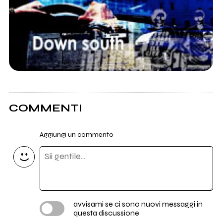
COMMENTI
Aggiungi un commento
avvisami se ci sono nuovi messaggi in
questa discussione