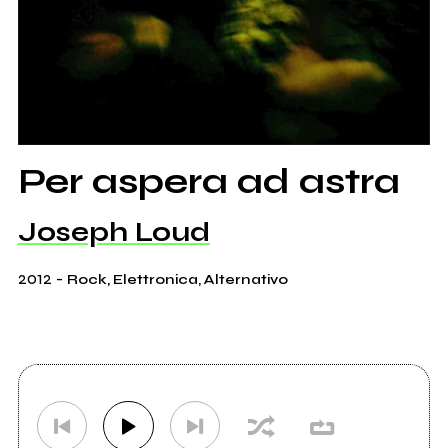
Per aspera ad astra
Joseph Loud
2012
-
Rock, Elettronica, Alternativo