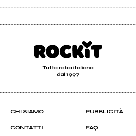
Tutta roba italiana
dal 1997
CHI SIAMO
PUBBLICITÀ
CONTATTI
FAQ