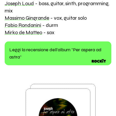
Joseph Loud
- bass, guitar, sinth, programming,
mix
Massimo Gingrande
- vox, guitar solo
Fabio Rondanini
- durm
Mirko de Matteo
- sax
Leggi la recensione dell'album "Per aspera ad
astra"