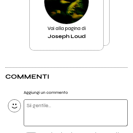
Vai alla pagina di
Joseph Loud
COMMENTI
Aggiungi un commento