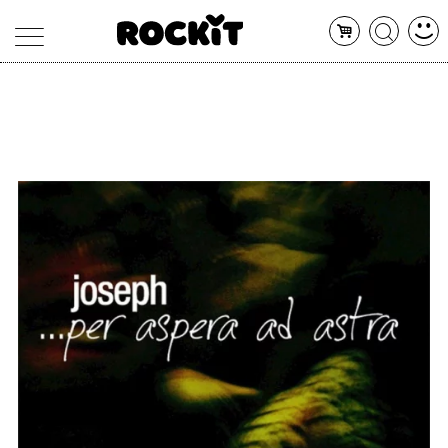
MAGAZINE
DATABASE
ARTICOLI
CONCERTI
ARTISTI
SHOP
RADIO