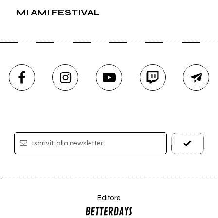
MI AMI FESTIVAL
Iscriviti alla newsletter
Editore