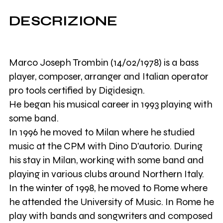
DESCRIZIONE
Marco Joseph Trombin (14/02/1978) is a bass
player, composer, arranger and Italian operator
pro tools certified by Digidesign.
He began his musical career in 1993 playing with
some band.
In 1996 he moved to Milan where he studied
music at the CPM with Dino D'autorio. During
his stay in Milan, working with some band and
playing in various clubs around Northern Italy.
In the winter of 1998, he moved to Rome where
he attended the University of Music. In Rome he
play with bands and songwriters and composed