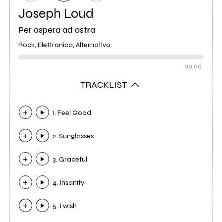
Joseph Loud
Per aspera ad astra
Rock, Elettronica, Alternativo
00:00
TRACKLIST
1. Feel Good
2. Sunglasses
3. Graceful
4. Insanity
5. I wish