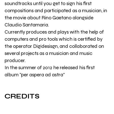
soundtracks until you get to sign his first
compositions and participated as a musician, in
the movie about Rino Gaetano alongside
Claudio Santamaria.
Currently produces and plays with the help of
computers and pro tools which is certified by
the operator Digidesisgn, and collaborated on
several projects as a musician and music
producer.
In the summer of 2012 he released his first
album "per aspera ad astra"
CREDITS