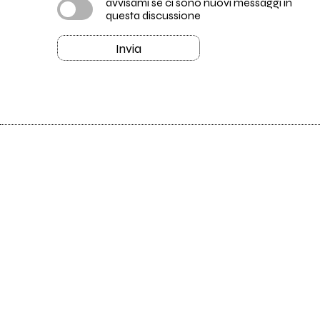
avvisami se ci sono nuovi messaggi in
questa discussione
Invia