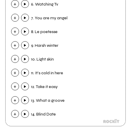
6. Watching Tv
7. You are my angel
8. Le poetesse
9. Harsh winter
10. Light skin
11. It's cold in here
12. Take it easy
13. What a groove
14. Blind Date