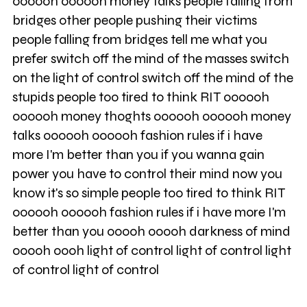
oooooh oooooh money talks people falling from
bridges other people pushing their victims
people falling from bridges tell me what you
prefer switch off the mind of the masses switch
on the light of control switch off the mind of the
stupids people too tired to think RIT oooooh
oooooh money thoghts oooooh oooooh money
talks oooooh oooooh fashion rules if i have
more I'm better than you if you wanna gain
power you have to control their mind now you
know it's so simple people too tired to think RIT
oooooh oooooh fashion rules if i have more I'm
better than you ooooh ooooh darkness of mind
ooooh oooh light of control light of control light
of control light of control