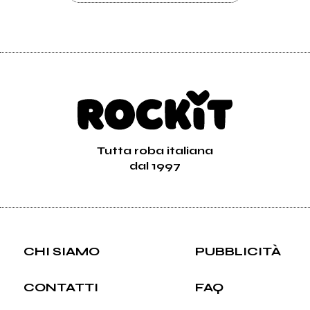
Tutta roba italiana
dal 1997
CHI SIAMO
PUBBLICITÀ
CONTATTI
FAQ