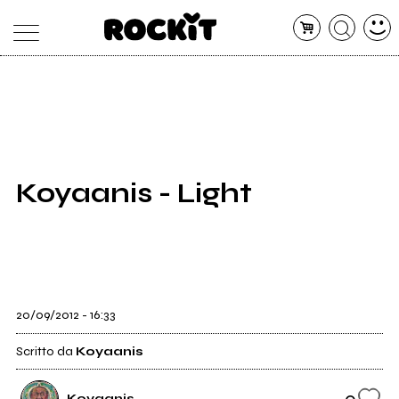
MAGAZINE
DATABASE
ARTICOLI
CONCERTI
ARTISTI
SHOP
Koyaanis - Light
RADIO
20/09/2012 - 16:33
Scritto da
Koyaanis
0
Koyaanis