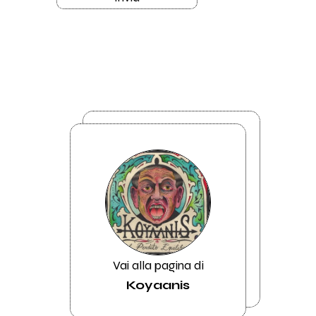
Vai alla pagina di
Koyaanis