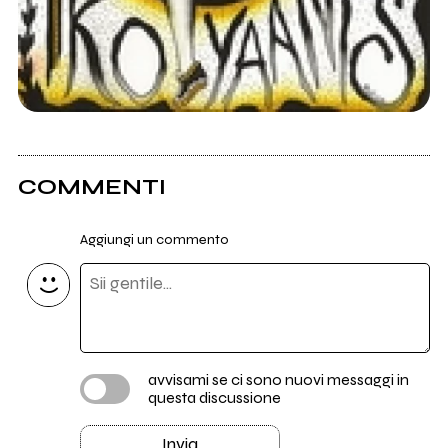
COMMENTI
Aggiungi un commento
avvisami se ci sono nuovi messaggi in
questa discussione
Invia