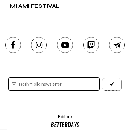
MI AMI FESTIVAL
Iscriviti alla newsletter
Editore