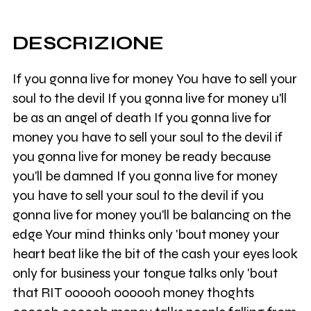
DESCRIZIONE
If you gonna live for money You have to sell your
soul to the devil If you gonna live for money u'll
be as an angel of death If you gonna live for
money you have to sell your soul to the devil if
you gonna live for money be ready because
you'll be damned If you gonna live for money
you have to sell your soul to the devil if you
gonna live for money you'll be balancing on the
edge Your mind thinks only 'bout money your
heart beat like the bit of the cash your eyes look
only for business your tongue talks only 'bout
that RIT oooooh oooooh money thoghts