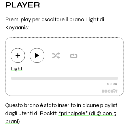
PLAYER
Premi play per ascoltare il brano Light di
Koyaanis:
Light
00:00
Questo brano è stato inserito in alcune playlist
dagli utenti di Rockit:
*principale* (di @ con 5
brani)