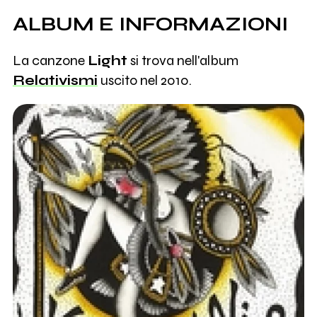
ALBUM E INFORMAZIONI
La canzone
Light
si trova nell'album
Relativismi
uscito nel 2010.