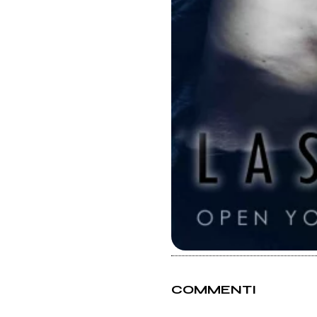
COMMENTI