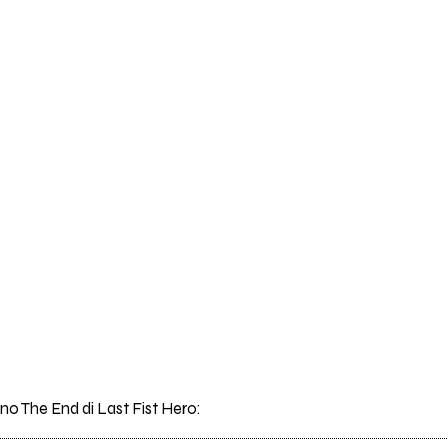
ano The End di Last Fist Hero: