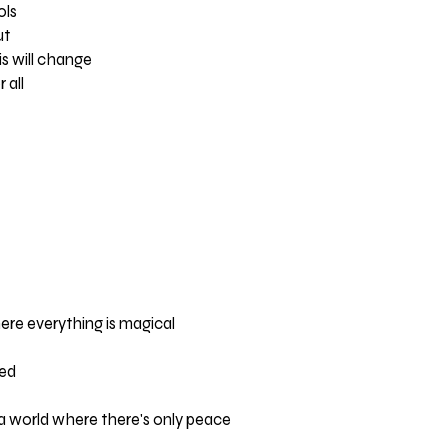
ols
ut
is will change
 all
re everything is magical
ted
a world where there's only peace