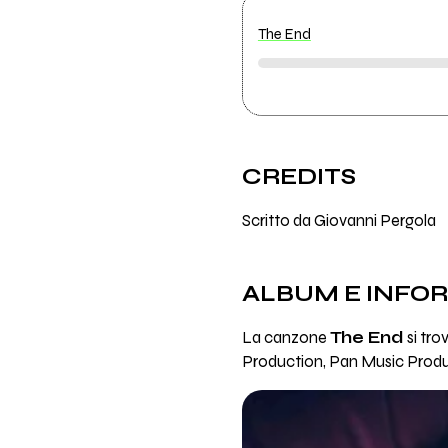
The End
CREDITS
Scritto da Giovanni Pergola
ALBUM E INFO
La canzone
The End
si tro
Production, Pan Music Produ