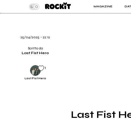
MAGAZINE
DA
INSIDER
ROC
ARTICOLI
ART
RECENSIONI
SER
VIDEO
25/04/2025 - 22:12
Scritto da
Last Fist Hero
1
Last Fist Hero
Last Fist He