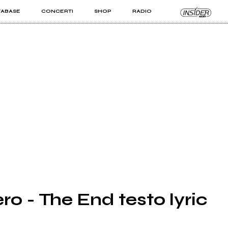
TABASE
CONCERTI
SHOP
RADIO
KIT PRO
ISTI
VIZI
ro - The End testo lyric