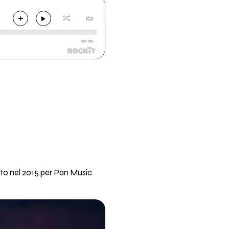
00:00
to nel 2015 per Pan Music