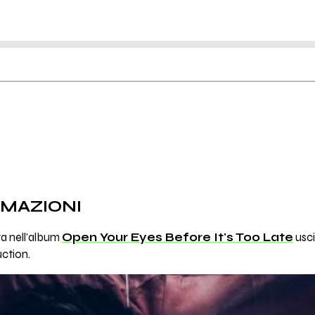
RMAZIONI
va nell'album
Open Your Eyes Before It's Too Late
usci
ction.