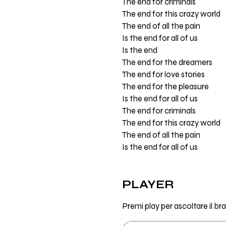
The end for criminals
The end for this crazy world
The end of all the pain
Is the end for all of us
Is the end
The end for the dreamers
The end for love stories
The end for the pleasure
Is the end for all of us
The end for criminals
The end for this crazy world
The end of all the pain
Is the end for all of us
PLAYER
Premi play per ascoltare il br