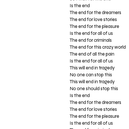
Is the end
The end for the dreamers
The end for love stories
The end for the pleasure
Is the end for all of us
The end for criminals
The end for this crazy world
The end of all the pain
Is the end for all of us
This will end in tragedy
No one can stop this
This will end in tragedy
No one should stop this
Is the end
The end for the dreamers
The end for love stories
The end for the pleasure
Is the end for all of us