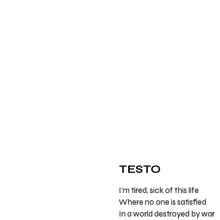
TESTO
I'm tired, sick of this life
Where no one is satisfied
In a world destroyed by war