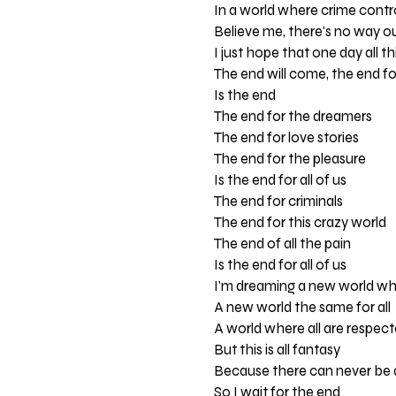
In a world where crime contr
Believe me, there's no way o
I just hope that one day all th
The end will come, the end for
Is the end
The end for the dreamers
The end for love stories
The end for the pleasure
Is the end for all of us
The end for criminals
The end for this crazy world
The end of all the pain
Is the end for all of us
I'm dreaming a new world whe
A new world the same for all
A world where all are respec
But this is all fantasy
Because there can never be 
So I wait for the end