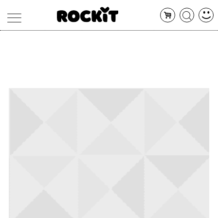
MAGAZINE
DATABASE
ARTICOLI
CONCERTI
ARTISTI
SHOP
RADIO