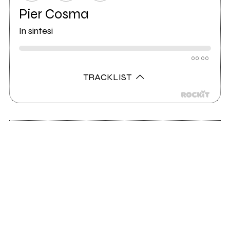
Pier Cosma
In sintesi
00:00
TRACKLIST