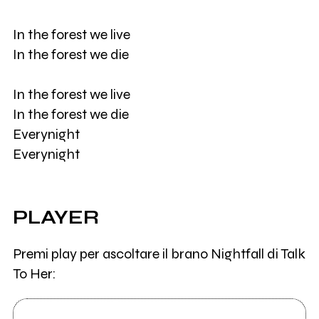
In the forest we live
In the forest we die
In the forest we live
In the forest we die
Everynight
Everynight
PLAYER
Premi play per ascoltare il brano Nightfall di Talk
To Her: