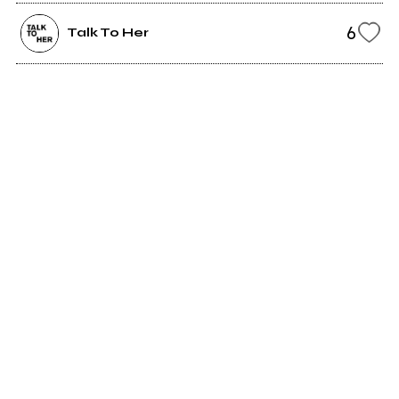
6
Talk To Her