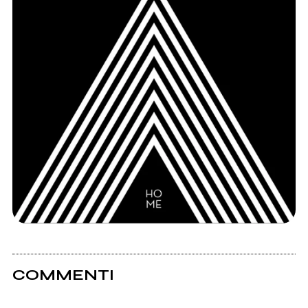
COMMENTI