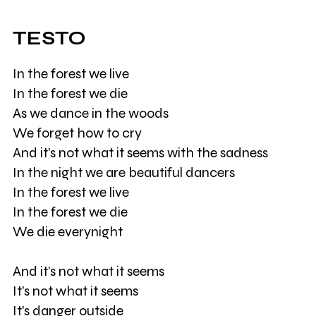
TESTO
In the forest we live
In the forest we die
As we dance in the woods
We forget how to cry
And it's not what it seems with the sadness
In the night we are beautiful dancers
In the forest we live
In the forest we die
We die everynight
And it's not what it seems
It's not what it seems
It's danger outside