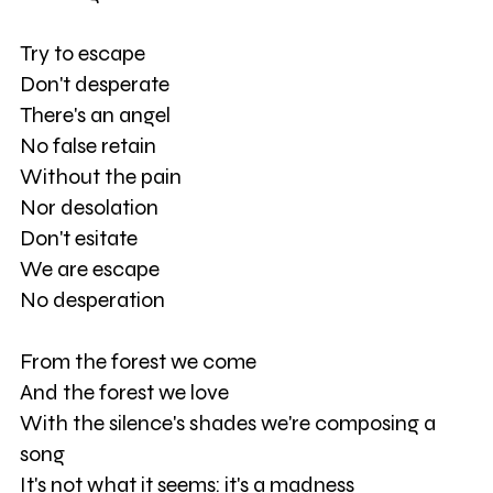
Try to escape
Don't desperate
There's an angel
No false retain
Without the pain
Nor desolation
Don't esitate
We are escape
No desperation
From the forest we come
And the forest we love
With the silence's shades we're composing a
song
It's not what it seems: it's a madness