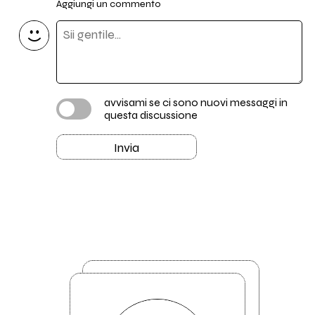
Aggiungi un commento
avvisami se ci sono nuovi messaggi in
questa discussione
Invia