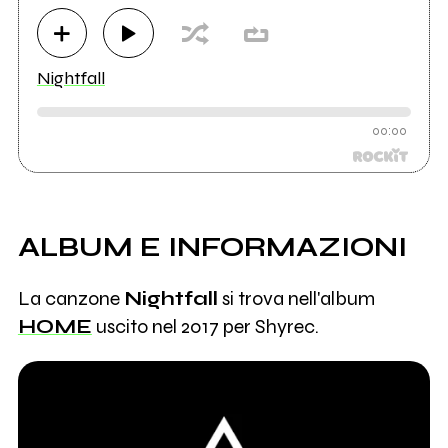
Nightfall
00:00
ALBUM E INFORMAZIONI
La canzone
Nightfall
si trova nell'album
HOME
uscito nel 2017 per Shyrec.