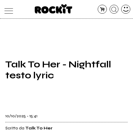
MAGAZINE
DATABASE
ARTICOLI
CONCERTI
ARTISTI
SHOP
Talk To Her - Nightfall
RADIO
testo lyric
10/10/2025 - 15:41
Scritto da
Talk To Her