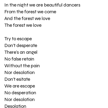
In the night we are beautiful dancers
From the forest we come
And the forest we love
The forest we love
Try to escape
Don't desperate
There’s an angel
No false retain
Without the pain
Nor desolation
Don't esitate
We are escape
No desperation
Nor desolation
Desolation