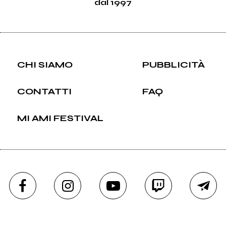
dal 1997
CHI SIAMO
PUBBLICITÀ
CONTATTI
FAQ
MI AMI FESTIVAL