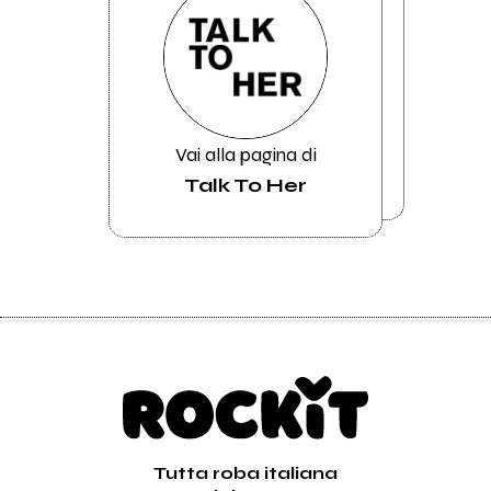
Vai alla pagina di
Talk To Her
Tutta roba italiana