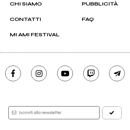
CHI SIAMO
PUBBLICITÀ
CONTATTI
FAQ
MI AMI FESTIVAL
Iscriviti alla newsletter