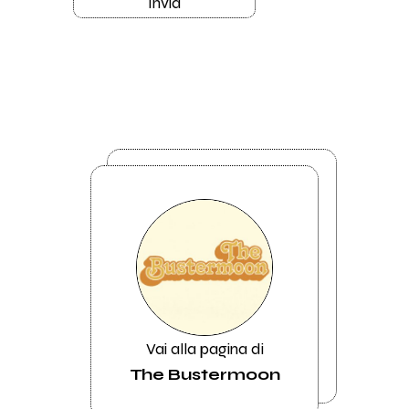
Invia
Vai alla pagina di
The Bustermoon