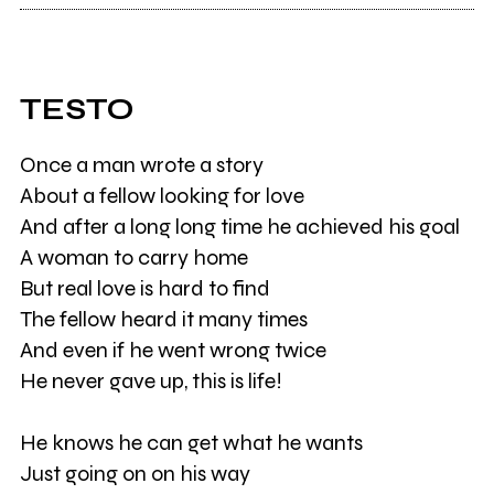
TESTO
Once a man wrote a story
About a fellow looking for love
And after a long long time he achieved his goal
A woman to carry home
But real love is hard to find
The fellow heard it many times
And even if he went wrong twice
He never gave up, this is life!
He knows he can get what he wants
Just going on on his way