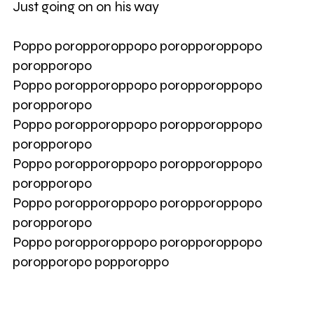
Just going on on his way
Poppo poropporoppopo poropporoppopo
poropporopo
Poppo poropporoppopo poropporoppopo
poropporopo
Poppo poropporoppopo poropporoppopo
poropporopo
Poppo poropporoppopo poropporoppopo
poropporopo
Poppo poropporoppopo poropporoppopo
poropporopo
Poppo poropporoppopo poropporoppopo
poropporopo popporoppo