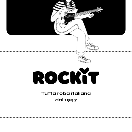
Tutta roba italiana
dal 1997