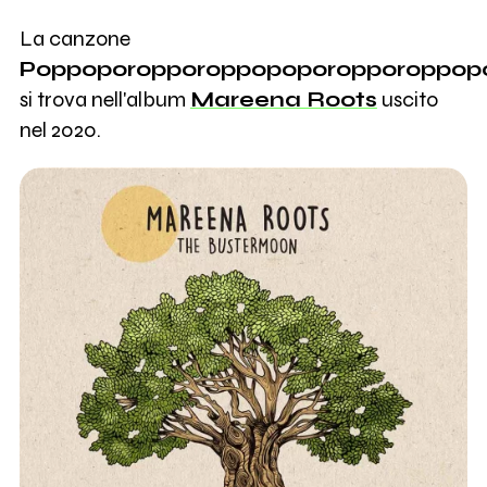
La canzone
Poppoporopporoppopoporopporoppop
si trova nell'album
Mareena Roots
uscito
nel 2020.