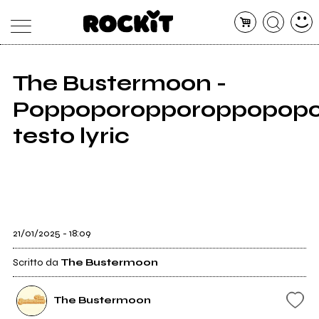
The Bustermoon -
MAGAZINE
Poppoporopporoppopopo
DATABASE
ARTICOLI
CONCERTI
testo lyric
ARTISTI
SHOP
RADIO
21/01/2025 - 18:09
Scritto da
The Bustermoon
The Bustermoon