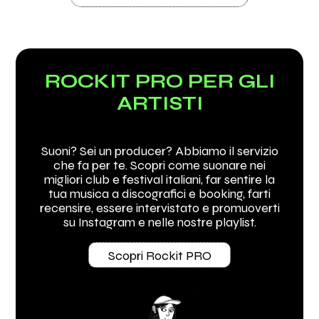
ROCKIT PRO PER GLI
ARTISTI
Suoni? Sei un producer? Abbiamo il servizio
che fa per te. Scopri come suonare nei
migliori club e festival italiani, far sentire la
tua musica a discografici e booking, farti
recensire, essere intervistato e promuoverti
su Instagram e nelle nostre playlist.
Scopri Rockit PRO