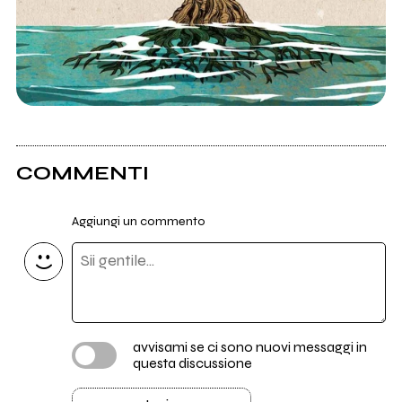
COMMENTI
Aggiungi un commento
avvisami se ci sono nuovi messaggi in
questa discussione