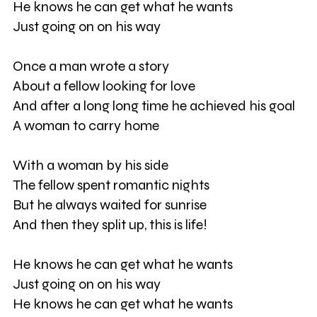
He knows he can get what he wants
Just going on on his way
Once a man wrote a story
About a fellow looking for love
And after a long long time he achieved his goal
A woman to carry home
With a woman by his side
The fellow spent romantic nights
But he always waited for sunrise
And then they split up, this is life!
He knows he can get what he wants
Just going on on his way
He knows he can get what he wants