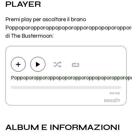
PLAYER
Premi play per ascoltare il brano
Poppoporopporoppopoporopporoppopoporoppor
di The Bustermoon:
Poppoporopporoppopoporopporoppopoporopporop
00:00
ALBUM E INFORMAZIONI