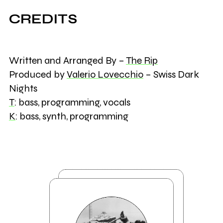
CREDITS
Written and Arranged By –
The Rip
Produced by
Valerio Lovecchio
– Swiss Dark
Nights
T
: bass, programming, vocals
K
: bass, synth, programming