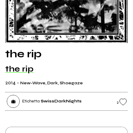
the rip
the rip
2014
-
New-Wave, Dark, Shoegaze
Etichetta
SwissDarkNights
2