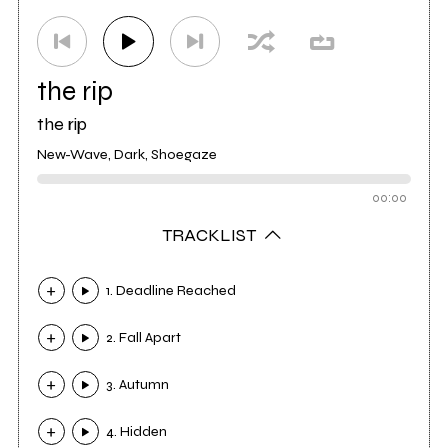
the rip
the rip
New-Wave, Dark, Shoegaze
00:00
TRACKLIST
1. Deadline Reached
2. Fall Apart
3. Autumn
4. Hidden