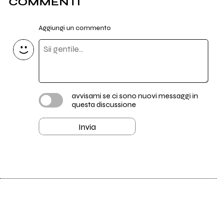
COMMENTI
Aggiungi un commento
avvisami se ci sono nuovi messaggi in
questa discussione
Invia