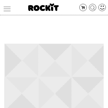
MAGAZINE
DATABASE
ARTICOLI
CONCERTI
ARTISTI
SHOP
RADIO