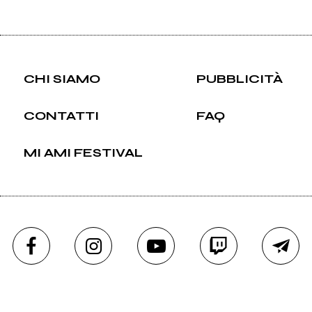
CHI SIAMO
PUBBLICITÀ
CONTATTI
FAQ
MI AMI FESTIVAL