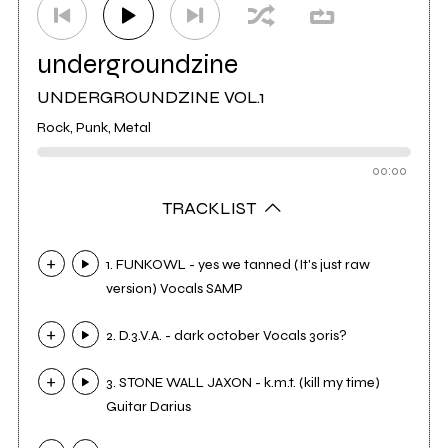
undergroundzine
UNDERGROUNDZINE VOL.1
Rock, Punk, Metal
00:00
TRACKLIST
1. FUNKOWL - yes we tanned (It's just raw
version) Vocals SAMP
2. D.3.V.A. - dark october Vocals 3oris?
3. STONE WALL JAXON - k.m.t. (kill my time)
Guitar Darius