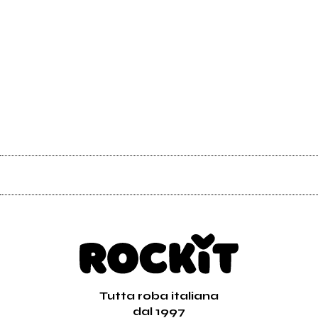
Tutta roba italiana
dal 1997