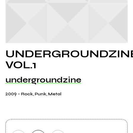
UNDERGROUNDZIN
VOL.1
undergroundzine
2009
-
Rock, Punk, Metal