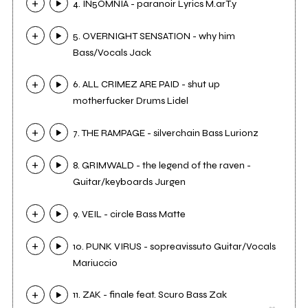
4. IN5OMNIA - paranoir Lyrics M.arT.y
5. OVERNIGHT SENSATION - why him
Bass/Vocals Jack
6. ALL CRIMEZ ARE PAID - shut up
motherfucker Drums Lidel
7. THE RAMPAGE - silverchain Bass Lurionz
8. GRIMWALD - the legend of the raven -
Guitar/keyboards Jurgen
9. VEIL - circle Bass Matte
10. PUNK VIRUS - sopreavissuto Guitar/Vocals
Mariuccio
11. ZAK - finale feat. Scuro Bass Zak