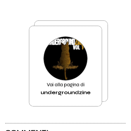
Vai alla pagina di
undergroundzine