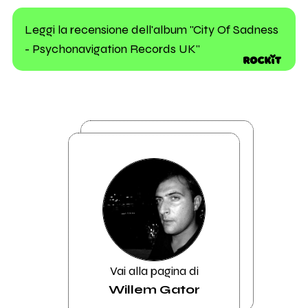
Leggi la recensione dell'album "City Of Sadness
- Psychonavigation Records UK"
Vai alla pagina di
Willem Gator