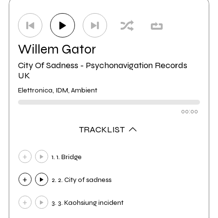
Willem Gator
City Of Sadness - Psychonavigation Records
UK
Elettronica, IDM, Ambient
00:00
TRACKLIST
1. 1. Bridge
2. 2. City of sadness
3. 3. Kaohsiung incident