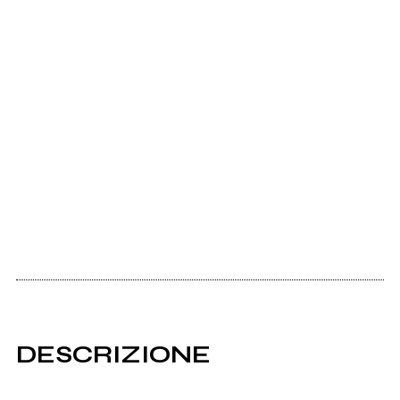
DESCRIZIONE