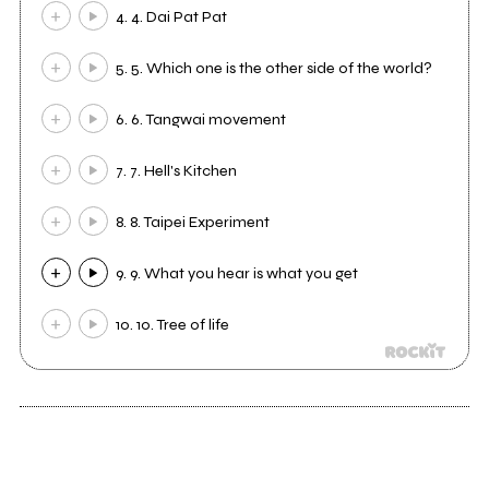
4. 4. Dai Pat Pat
5. 5. Which one is the other side of the world?
6. 6. Tangwai movement
7. 7. Hell's Kitchen
8. 8. Taipei Experiment
9. 9. What you hear is what you get
10. 10. Tree of life