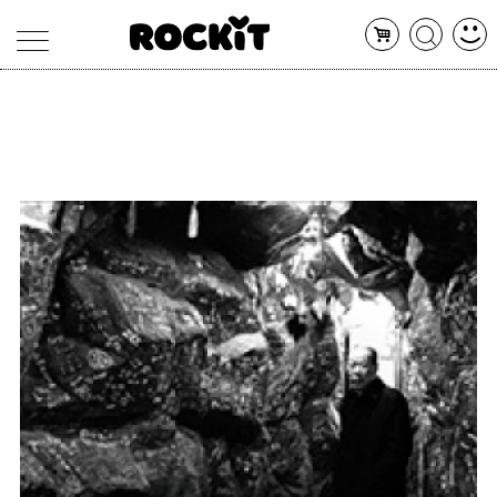
MAGAZINE
DATABASE
ARTICOLI
CONCERTI
ARTISTI
SHOP
RADIO