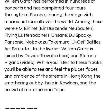
Willem Gator has performed in hundreds of
concerts and has completed four tours
throughout Europe, sharing the stage with
musicians from all over the world. Among these
were FM Einhet (Einsturzende Neubauten),
Flying Luttenbachers, Unsane, DJ Spooky,
Pansonic, Nobokazu Takemura, U-Cef, Battles,
Art Brut, etc... In the live set, Willem Gator is
joined by Davide Trovato (bass) and Stefano
Rigano (video). While you listen to these tracks,
you'll be able to see and feel the places, faces
and ambience of the streets in Hong Kong, the
smothering cubby-hole in Kowloon, and the
crowd of motorbikes in Taipei.