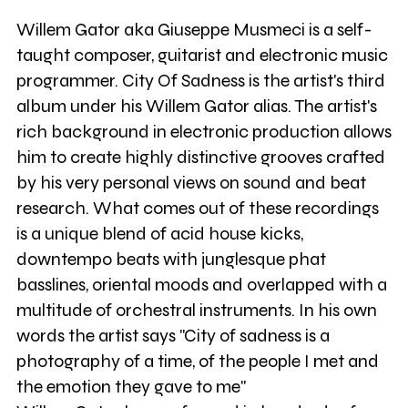
Willem Gator aka Giuseppe Musmeci is a self-
taught composer, guitarist and electronic music
programmer. City Of Sadness is the artist's third
album under his Willem Gator alias. The artist's
rich background in electronic production allows
him to create highly distinctive grooves crafted
by his very personal views on sound and beat
research. What comes out of these recordings
is a unique blend of acid house kicks,
downtempo beats with junglesque phat
basslines, oriental moods and overlapped with a
multitude of orchestral instruments. In his own
words the artist says "City of sadness is a
photography of a time, of the people I met and
the emotion they gave to me"