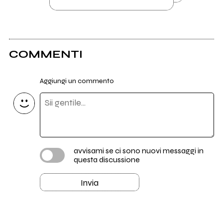
COMMENTI
Aggiungi un commento
avvisami se ci sono nuovi messaggi in
questa discussione
Invia