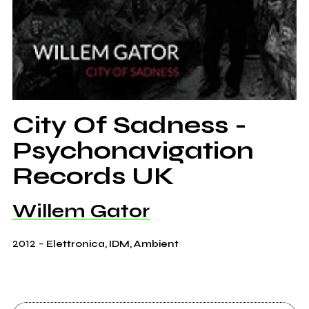
City Of Sadness -
Psychonavigation
Records UK
Willem Gator
2012
-
Elettronica, IDM, Ambient