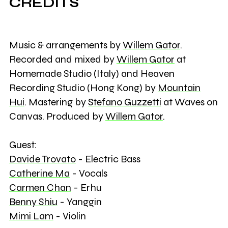
CREDITS
Music & arrangements by
Willem Gator
.
Recorded and mixed by
Willem Gator
at
Homemade Studio (Italy) and Heaven
Recording Studio (Hong Kong) by
Mountain
Hui
. Mastering by
Stefano Guzzetti
at Waves on
Canvas. Produced by
Willem Gator
.
Guest:
Davide Trovato
- Electric Bass
Catherine Ma
- Vocals
Carmen Chan
- Erhu
Benny Shiu
- Yanggin
Mimi Lam
- Violin