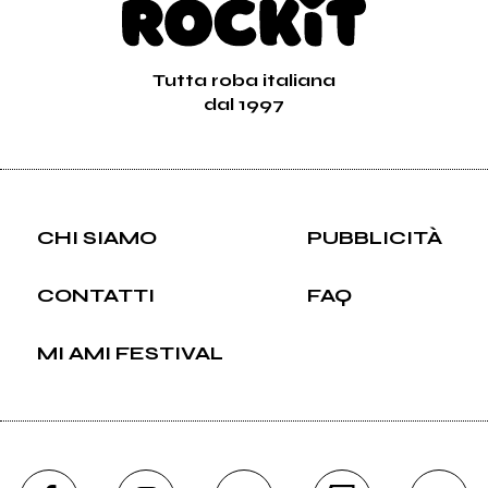
Tutta roba italiana
dal 1997
CHI SIAMO
PUBBLICITÀ
CONTATTI
FAQ
MI AMI FESTIVAL