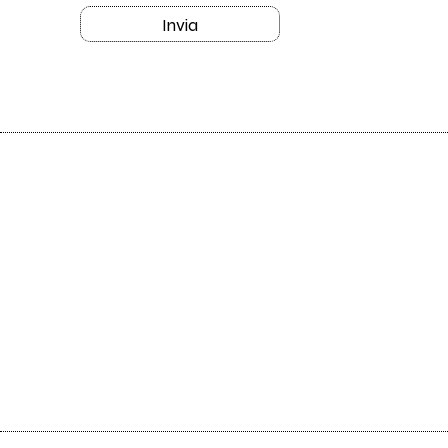
Invia