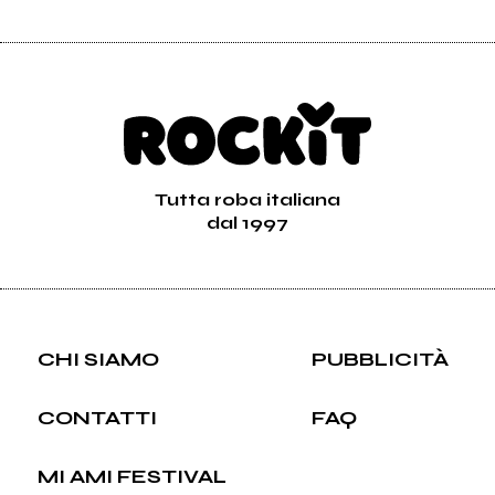
Tutta roba italiana
dal 1997
CHI SIAMO
PUBBLICITÀ
CONTATTI
FAQ
MI AMI FESTIVAL