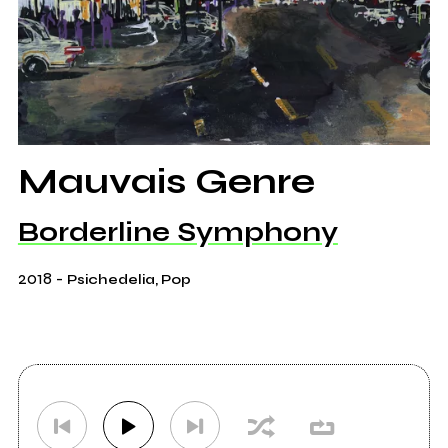
Mauvais Genre
Borderline Symphony
2018
-
Psichedelia, Pop