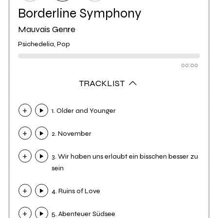
Borderline Symphony
Mauvais Genre
Psichedelia, Pop
00:00
TRACKLIST
1. Older and Younger
2. November
3. Wir haben uns erlaubt ein bisschen besser zu
sein
4. Ruins of Love
5. Abenteuer Südsee