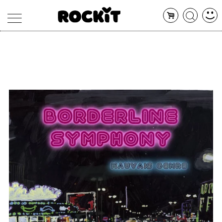
MAGAZINE
DATABASE
ARTICOLI
CONCERTI
ARTISTI
SHOP
RADIO