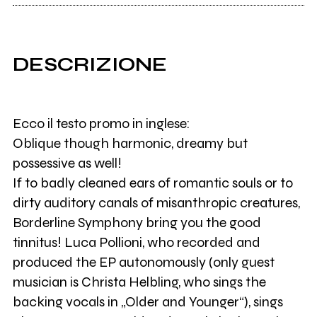
DESCRIZIONE
Ecco il testo promo in inglese:
Oblique though harmonic, dreamy but
possessive as well!
If to badly cleaned ears of romantic souls or to
dirty auditory canals of misanthropic creatures,
Borderline Symphony bring you the good
tinnitus! Luca Pollioni, who recorded and
produced the EP autonomously (only guest
musician is Christa Helbling, who sings the
backing vocals in „Older and Younger“), sings