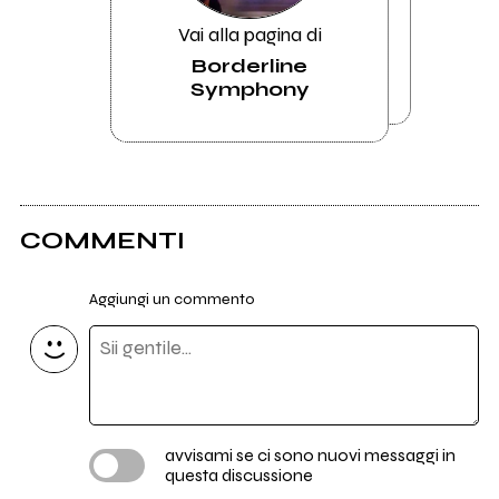
Vai alla pagina di
Borderline
Symphony
COMMENTI
Aggiungi un commento
avvisami se ci sono nuovi messaggi in
questa discussione