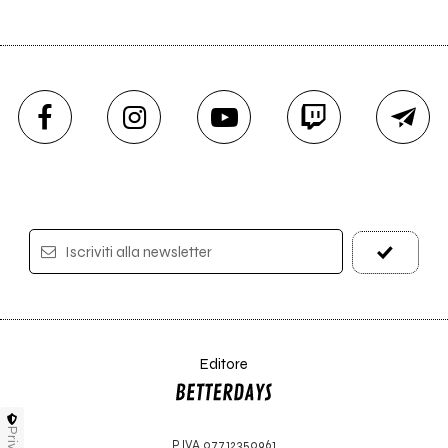
Iscriviti alla newsletter
Editore
P.IVA 07712350961