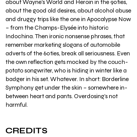
about Wayne’s World and Heroin in the 90ties,
about the good old desires, about alcohol abuse
and druggy trips like the one in Apocalypse Now
– from the Champs-Elysée into historic
Indochina. Then ironic nonsense phrases, that
remember marketing slogans of automobile
adverts of the 60ties, break all seriousness. Even
the own reflection gets mocked by the couch-
potato songwriter, who is hiding in winter like a
badger in his set. Whatever. In short: Borderline
Symphony get under the skin – somewhere in-
between heart and pants. Overdosing’s not
harmful.
CREDITS