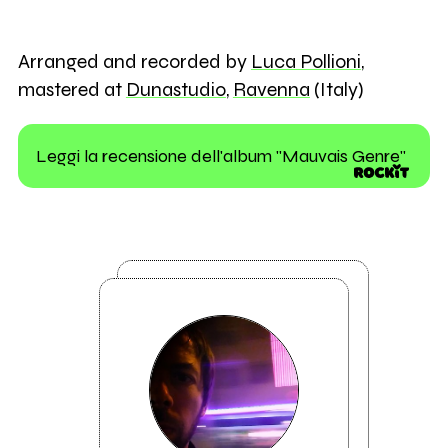
Arranged and recorded by
Luca Pollioni
,
mastered at
Dunastudio
,
Ravenna
(Italy)
Leggi la recensione dell'album "Mauvais Genre"