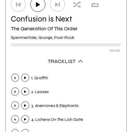
Confusion is Next
The Generation Of This Order
Sperimentale, Grunge, Post-Rock
00:00
TRACKLIST
1. Graffiti
2. Leaves
3. Anemones & Elephants
4. Lichens On The Lich Gate