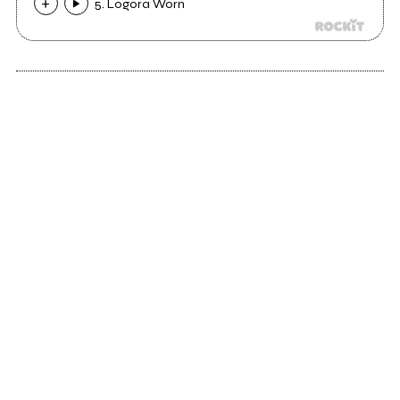
5. Logora Worn