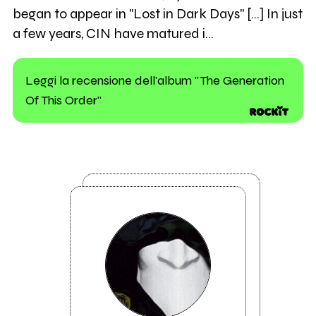
began to appear in "Lost in Dark Days" [...] In just
a few years, CIN have matured i…
Leggi la recensione dell'album "The Generation
Of This Order"