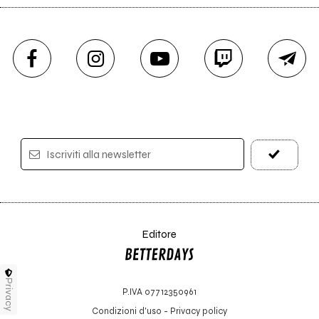
Iscriviti alla newsletter
Editore
Privacy
P.IVA 07712350961
Condizioni d'uso
-
Privacy policy