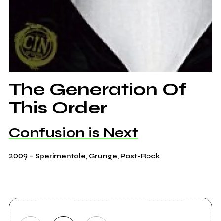
The Generation Of
This Order
Confusion is Next
2009
-
Sperimentale, Grunge, Post-Rock