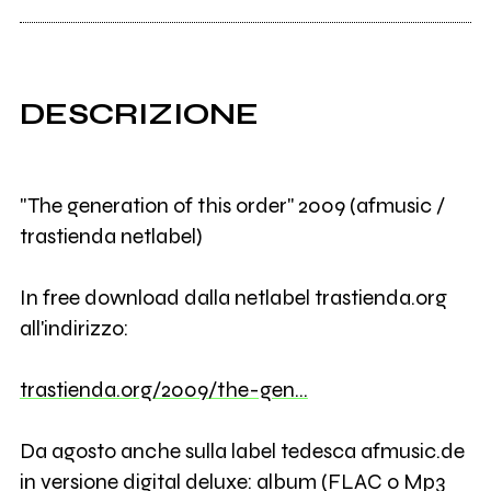
DESCRIZIONE
"The generation of this order" 2009 (afmusic /
trastienda netlabel)
In free download dalla netlabel trastienda.org
all'indirizzo:
trastienda.org/2009/the-gen…
Da agosto anche sulla label tedesca afmusic.de
in versione digital deluxe: album (FLAC o Mp3