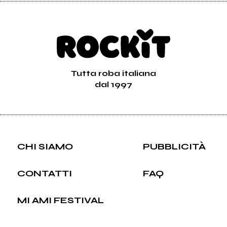
Tutta roba italiana
dal 1997
CHI SIAMO
PUBBLICITÀ
CONTATTI
FAQ
MI AMI FESTIVAL