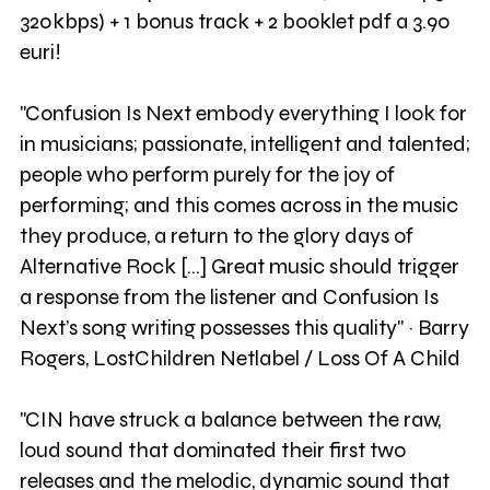
320kbps) + 1 bonus track + 2 booklet pdf a 3.90
euri!
"Confusion Is Next embody everything I look for
in musicians; passionate, intelligent and talented;
people who perform purely for the joy of
performing; and this comes across in the music
they produce, a return to the glory days of
Alternative Rock [...] Great music should trigger
a response from the listener and Confusion Is
Next’s song writing possesses this quality" ~ Barry
Rogers, LostChildren Netlabel / Loss Of A Child
"CIN have struck a balance between the raw,
loud sound that dominated their first two
releases and the melodic, dynamic sound that