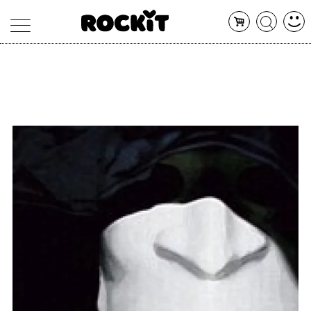
MAGAZINE
DATABASE
ARTICOLI
CONCERTI
ARTISTI
SHOP
RADIO