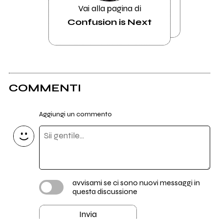
Vai alla pagina di
Confusion is Next
COMMENTI
Aggiungi un commento
avvisami se ci sono nuovi messaggi in
questa discussione
Invia